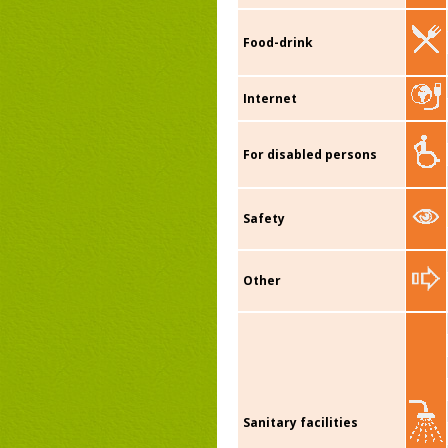
Food-drink
Internet
For disabled persons
Safety
Other
Sanitary facilities