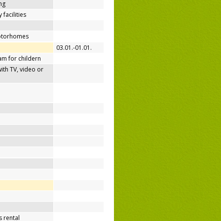
ing
 facilities
motorhomes
03.01.-01.01.
m for childern
h TV, video or
 rental