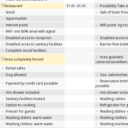
Restaurant
31.01.-01.01.
-
Possibility Take 
-
Snack
-
Sale of basic foo
-
Supermarket
-
internet point
-
WiFi point- eg re
-
WiFi- min 80% areal with signal
-
Disabled acces to receprion
-
Disabled acces t
-
Disabled acces to sanitary facilities
-
Barrier-free toile
-
Complete social facilities
-
Area guarded-
Area completely fenced
cameras/surveillanc
-
Rental safes
-
Dog allowed
-
Gas- sale/exchan
-
Reservation tent
-
Payment by credit card possible
possible
-
Hot shower included
-
Hot shower inclu
-
Sanitary facilities heated
-
Washing cabins
-
Option to cooking
-
Refrigerator for 
-
Freezer for guests
-
Washing dishes- 
-
Washing dishes- warm water
-
Washing clothes-
-
Washing clothes- warm water
-
Washing machin