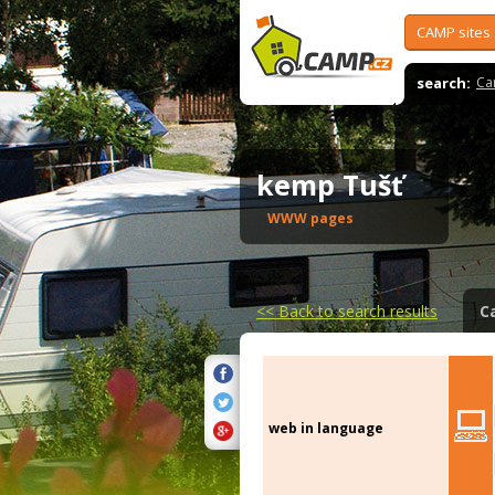
CAMP sites
search:
Ca
kemp Tušť
WWW pages
<<
Back to search results
C
web in language