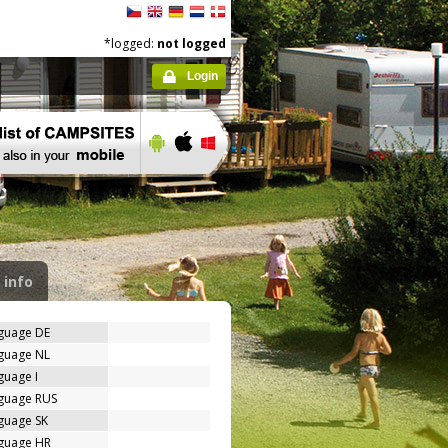
*logged:
not logged
Login
 info
nguage DE
nguage NL
guage I
nguage RUS
guage SK
nguage HR