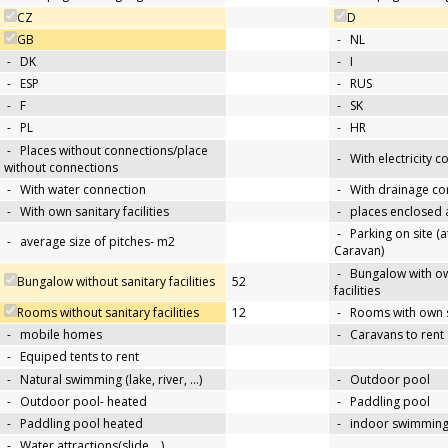
CZ
D
GB
-
NL
-
DK
-
I
-
ESP
-
RUS
-
F
-
SK
-
PL
-
HR
-
Places without connections/place
-
With electricity 
without connections
-
With water connection
-
With drainage co
-
With own sanitary facilities
-
places enclosed
-
Parking on site (at
-
average size of pitches- m2
Caravan)
-
Bungalow with ow
Bungalow without sanitary facilities
52
facilities
Rooms without sanitary facilities
12
-
Rooms with own sa
-
mobile homes
-
Caravans to rent
-
Equiped tents to rent
-
Natural swimming (lake, river, …)
-
Outdoor pool
-
Outdoor pool- heated
-
Paddling pool
-
Paddling pool heated
-
indoor swimming
-
Water attractions(slide,…)