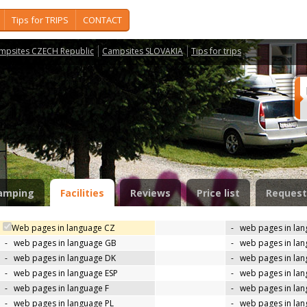
Tips for TRIPS
CONTACT
mpsites CZECH Republic
Campsites SLOVAKIA
Tips for trips
amping
Facilities
Reviews
Price list
Request
Web pages in language CZ
-
web pages in la
-
web pages in language GB
-
web pages in la
-
web pages in language DK
-
web pages in lan
-
web pages in language ESP
-
web pages in la
-
web pages in language F
-
web pages in lan
-
web pages in language PL
-
web pages in la