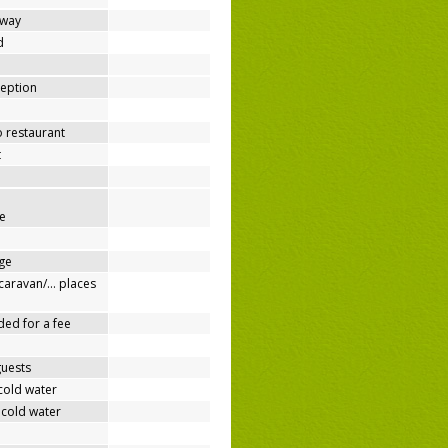
away
d
ception
o restaurant
t
e
ge
/caravan/… places
ded for a fee
guests
cold water
 cold water
e