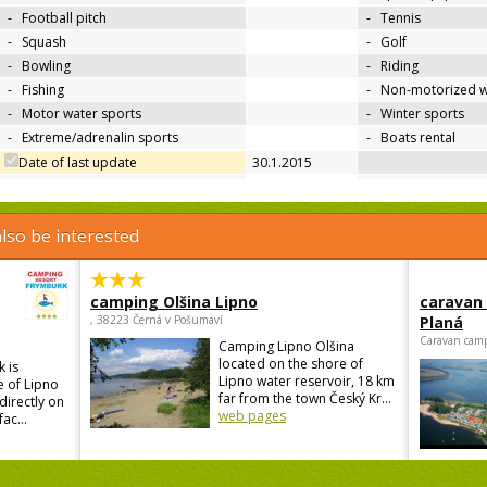
-
Football pitch
-
Tennis
-
Squash
-
Golf
-
Bowling
-
Riding
-
Fishing
-
Non-motorized w
-
Motor water sports
-
Winter sports
-
Extreme/adrenalin sports
-
Boats rental
Date of last update
30.1.2015
lso be interested
camping Olšina Lipno
caravan
, 38223 Černá v Pošumaví
Planá
Caravan camp
Camping Lipno Olšina
located on the shore of
 is
Lipno water reservoir, 18 km
e of Lipno
far from the town Český Kr...
directly on
web pages
ac...