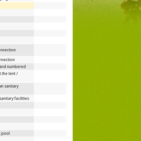
connection
nnection
 and numbered
 the tent /
n sanitary
nitary facilities
 pool