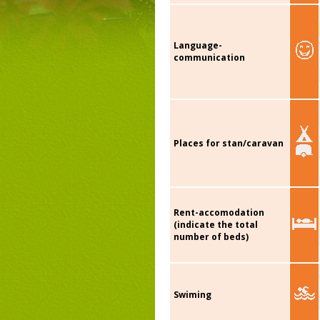
Language-
communication
Places for stan/caravan
Rent-accomodation
(indicate the total
number of beds)
Swiming