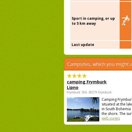
Sport in camping, or up
to 5 km away
Last update
Campsites, which you might a
camping Frymburk
Lipno
Frymburk 184, 38279 Frymburk
Camping Frymburk
situated at the lak
in South Bohemia 
the shore. The surf
web pages