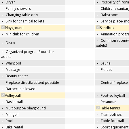
-
Dryer
-
Posibility of iron
-
Family showers
-
Childrens sanitary
-
Changing table only
-
Babyroom
-
Sink for chemical toilets
-
Service place- 
Playground
Sandbox
-
Miniclub for children
-
Animation progra
-
Common room(wit
-
Disco
satelit)
-
Organized program/tours for
adults
-
Whirpool
-
Sauna
-
Massage
-
Fitness
-
Beauty center
-
Freplace directlz at tent possible
-
Central fireplace
-
Barbecue allowed
Volleyball
-
Foot-volleyball
-
Basketball
-
Petanque
-
Multipurpoe playground
Table tennis
-
Minigolf
-
Trampolines
-
Pool
-
Table football
-
Bike rental
-
Sport equipments