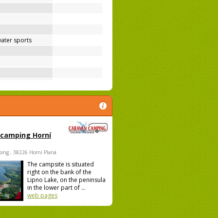
ater sports
 camping Horní
ing , 38226 Horní Planá
The campsite is situated
right on the bank of the
Lipno Lake, on the peninsula
in the lower part of ...
web pages