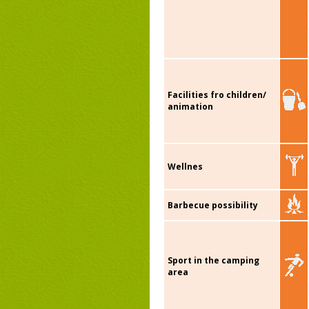
Facilities fro children/
animation
Wellnes
Barbecue possibility
Sport in the camping
area