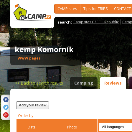
CAMP sites
Tips for TRIPS
CONTACT
search:
Campsites CZECH Republic
Camps
kemp Komorník
WWW pages
<<
Back to search results
Camping
Reviews
Add your review
Order by
Date
Photo