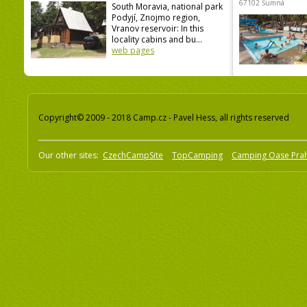
67102 Šumná
South Moravia, national park
Podyjí, Znojmo region,
Vranov reservoir: In this
locality cabins and bu...
web pages
Copyright© 2009 - 2018 Camp.cz - Pavel Hess, all rights reserved
Our other sites:
CzechCampSite
TopCamping
Camping Oase Pra