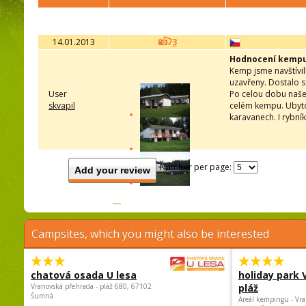
14.01.2013
3
Hodnocení kemp
Kemp jsme navštívil
uzavřeny. Dostalo s
User
Po celou dobu našeh
skvapil
celém kempu. Ubyto
karavanech. I rybní
Number per page:
Add your review
Campsites, which you might also be interested
chatová osada U lesa
holiday park
Vranovská přehrada - pláž 680, 67102
pláž
Šumná
Areál kempingu - Vra