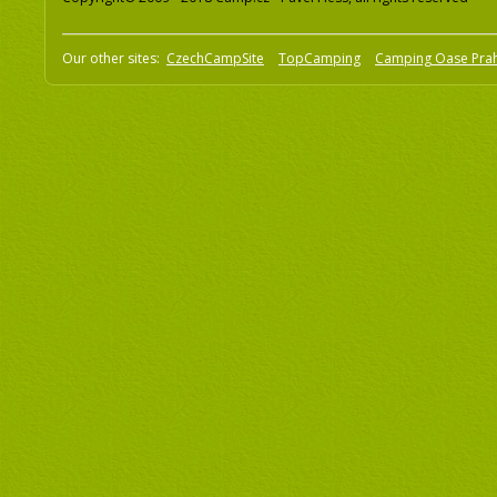
Our other sites:
CzechCampSite
TopCamping
Camping Oase Pra