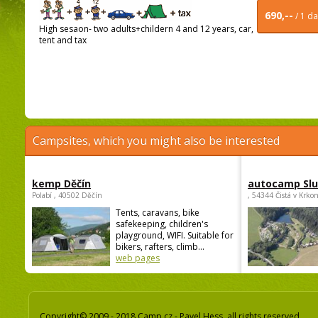
690,--
/ 1 d
High sesaon- two adults+childern 4 and 12 years, car,
tent and tax
Campsites, which you might also be interested
kemp Děčín
autocamp Sl
Polabí , 40502 Děčín
, 54344 Čistá v Krko
Tents, caravans, bike
safekeeping, children's
playground, WIFI. Suitable for
bikers, rafters, climb...
web pages
Copyright© 2009 - 2018 Camp.cz - Pavel Hess, all rights reserved