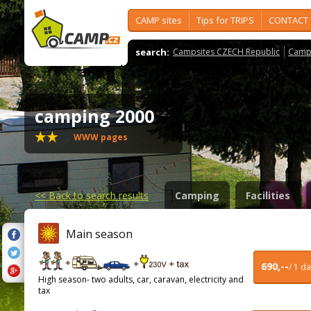
CAMP sites
Tips for TRIPS
CONTACT
search:
Campsites CZECH Republic
Camps
camping 2000
WWW pages
<<
Back to search results
Camping
Facilities
Main season
690,--
/ 1 d
High season- two adults, car, caravan, electricity and
tax