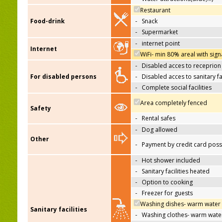
Restaurant
Food-drink
-
Snack
-
Supermarket
-
internet point
Internet
WiFi- min 80% areal with sign
-
Disabled acces to receprion
For disabled persons
-
Disabled acces to sanitary fac
-
Complete social facilities
Area completely fenced
Safety
-
Rental safes
-
Dog allowed
Other
-
Payment by credit card poss
-
Hot shower included
-
Sanitary facilities heated
-
Option to cooking
-
Freezer for guests
Washing dishes- warm water
Sanitary facilities
-
Washing clothes- warm wate