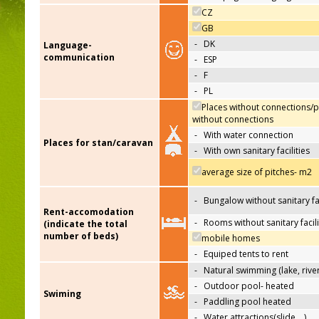
CZ
GB
-
DK
Language-
communication
-
ESP
-
F
-
PL
Places without connections/p
without connections
-
With water connection
Places for stan/caravan
-
With own sanitary facilities
average size of pitches- m2
-
Bungalow without sanitary fac
Rent-accomodation
-
Rooms without sanitary facili
(indicate the total
number of beds)
mobile homes
-
Equiped tents to rent
-
Natural swimming (lake, river
-
Outdoor pool- heated
Swiming
-
Paddling pool heated
-
Water attractions(slide,…)