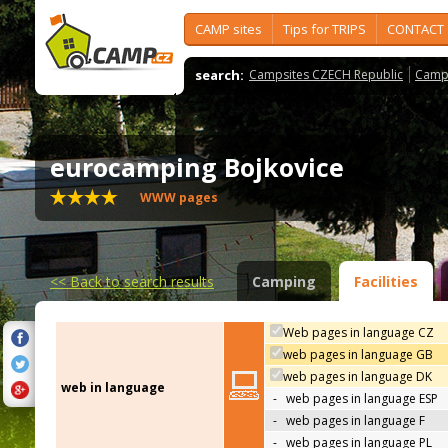
CAMP sites
Tips for TRIPS
CONTACT
search:
Campsites CZECH Republic
Camps
eurocamping Bojkovice
WWW pages
<<
Back to search results
Camping
Facilities
Web pages in language CZ
web pages in language GB
web pages in language DK
web in language
-
web pages in language ESP
-
web pages in language F
-
web pages in language PL