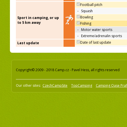
Football pitch
-
Squash
Bowling
Sport in camping, or up
to 5 km away
Fishing
-
Motor water sports
-
Extreme/adrenalin sports
Date of last update
Last update
Copyright© 2009 - 2018 Camp.cz - Pavel Hess, all rights reserved
Our other sites:
CzechCampSite
TopCamping
Camping Oase Pra