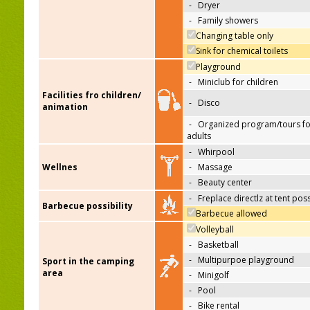
-
Dryer
-
Family showers
Changing table only
Sink for chemical toilets
Playground
-
Miniclub for children
Facilities fro children/
-
Disco
animation
-
Organized program/tours fo
adults
-
Whirpool
Wellnes
-
Massage
-
Beauty center
-
Freplace directlz at tent pos
Barbecue possibility
Barbecue allowed
Volleyball
-
Basketball
-
Multipurpoe playground
Sport in the camping
area
-
Minigolf
-
Pool
-
Bike rental