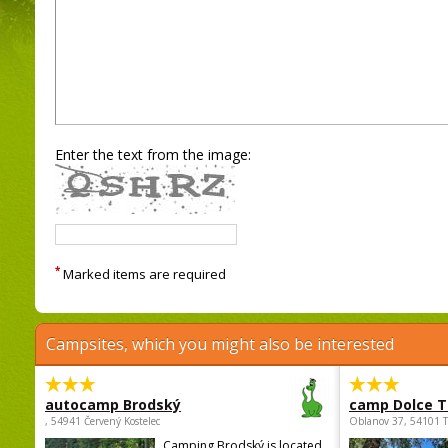
Enter the text from the image:
*
Marked items are required
Campsites, which you might also be interested
autocamp Brodský
camp Dolce T
, 54941 Červený Kostelec
Oblanov 37, 54101 
Camping Brodský is located