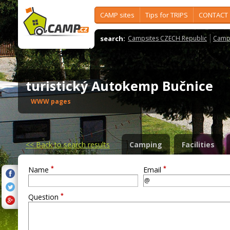
CAMP sites
Tips for TRIPS
CONTACT
search:
Campsites CZECH Republic
Camps
turistický Autokemp Bučnice
WWW pages
<<
Back to search results
Camping
Facilities
*
*
Name
Email
*
Question