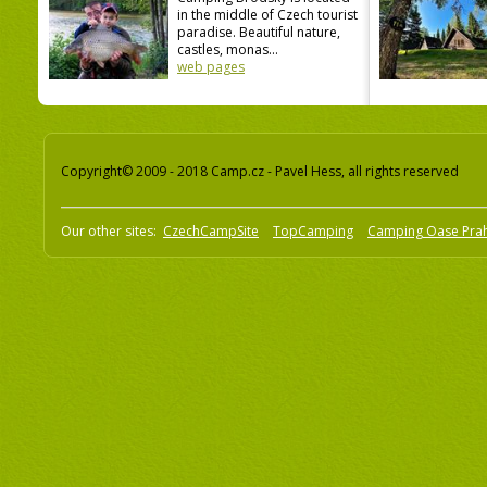
in the middle of Czech tourist
paradise. Beautiful nature,
castles, monas...
web pages
Copyright© 2009 - 2018 Camp.cz - Pavel Hess, all rights reserved
Our other sites:
CzechCampSite
TopCamping
Camping Oase Pra