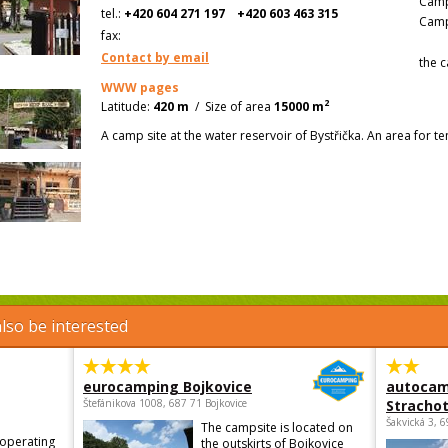
Camp
tel.:
+420 604 271 197
+420 603 463 315
Camp
fax:
Contact by email
the c
WWW pages
2
Latitude:
420 m
/
Size of area
15000 m
A camp site at the water reservoir of Bystřička. An area for te
lso be interested
eurocamping Bojkovice
autocam
Štefánikova 1008, 687 71 Bojkovice
Strachot
Šakvická 3, 
The campsite is located on
 operating
the outskirts of Bojkovice