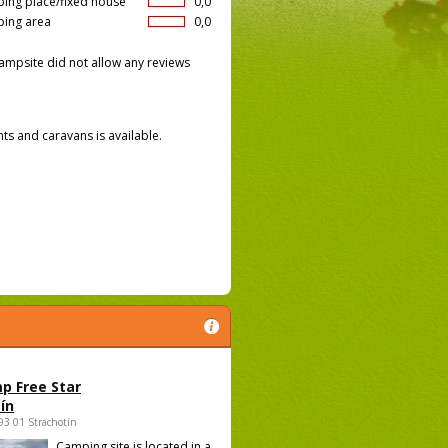
ing place/fixed house
0,0
ing area
0,0
ampsite did not allow any reviews
nts and caravans is available.
p Free Star
ín
693 01 Strachotín
Camping site is located in a