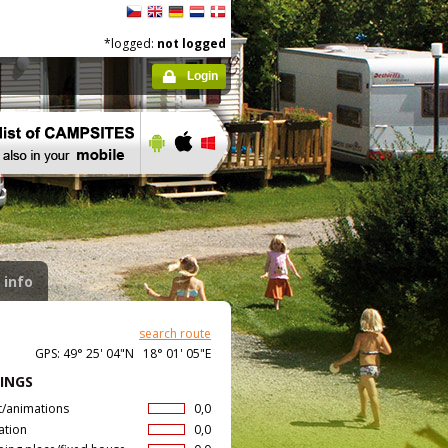
*logged:
not logged
Login
 info
search route
GPS: 49° 25' 04"N 18° 01' 05"E
INGS
t/animations
0,0
ation
0,0