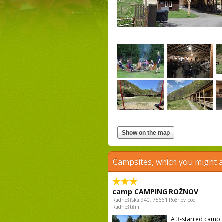
Campsites, which you might a
camp CAMPING ROŽNOV
Radhošťská 940, 75661 Rožnov pod
Radhoštěm
A 3-starred camp