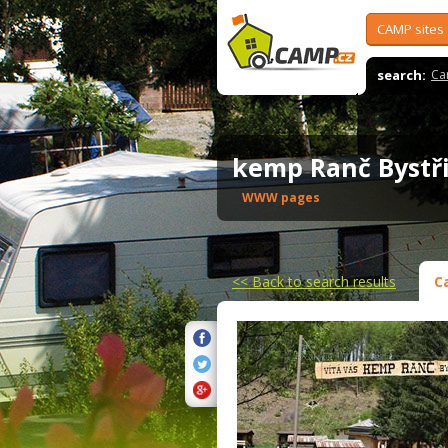
CAMP sites
search:
Ca
kemp Ranč Byst
WWW pages
<<
Back to search results
C