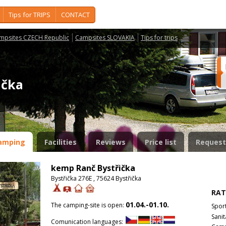
Tips for TRIPS
CONTACT
mpsites CZECH Republic
Campsites SLOVAKIA
Tips for trips
řička
amping
Facilities
Reviews
Price list
Request
kemp Ranč Bystřička
Bystřička 276E , 75624 Bystřička
RAT
01.04.-01.10.
The camping-site is open:
Spor
Sanit
Comunication languages: