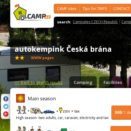
CAMP sites
Tips for TRIPS
CONTACT
search:
Campsites CZECH Republic
Camps
autokempink Česká brána
WWW pages
<<
Back to search results
Camping
Facilities
Main season
360
/ 1 d
High season- two adults, car, caravan, electricity and tax