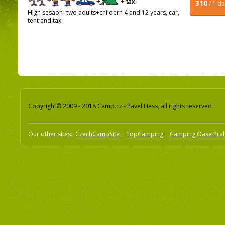
310
/ 1 d
High sesaon- two adults+childern 4 and 12 years, car,
tent and tax
Copyright© 2009 - 2018 Camp.cz - Pavel Hess, all rights reserved
Our other sites:
CzechCampSite
TopCamping
Camping Oase Pra