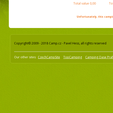
Total value
0,00
To
Unfortunately, this campin
Copyright© 2009 - 2018 Camp.cz - Pavel Hess, all rights reserved
Our other sites:
CzechCampSite
TopCamping
Camping Oase Pra