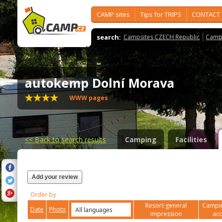
CAMP sites
Tips for TRIPS
CONTACT
search:
Campsites CZECH Republic
Camps
autokemp Dolní Morava
WWW pages
<<
Back to search results
Camping
Facilities
Add your review
Order by
Resort-general
Campin
Date
Photo
impression
ac