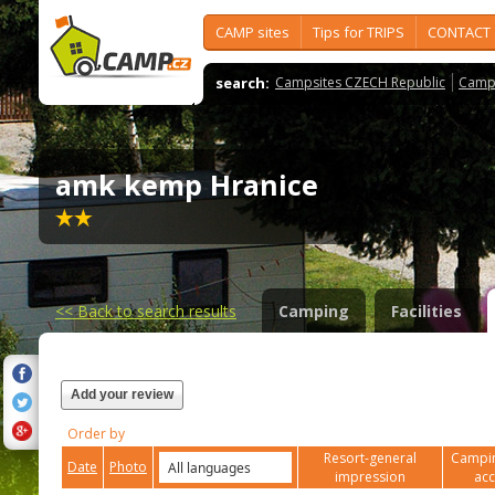
CAMP sites
Tips for TRIPS
CONTACT
search:
Campsites CZECH Republic
Camps
amk kemp Hranice
<<
Back to search results
Camping
Facilities
Add your review
Order by
Resort-general
Campin
Date
Photo
impression
ac