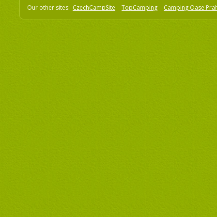
Our other sites:
CzechCampSite
TopCamping
Camping Oase Pra