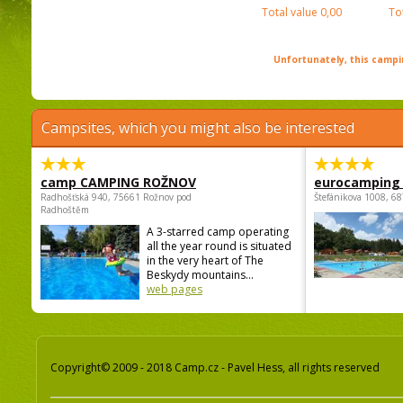
Total value
0,00
To
Unfortunately, this campin
Campsites, which you might also be interested
camp CAMPING ROŽNOV
eurocamping 
Radhošťská 940, 75661 Rožnov pod
Štefánikova 1008, 68
Radhoštěm
A 3-starred camp operating
all the year round is situated
in the very heart of The
Beskydy mountains...
web pages
Copyright© 2009 - 2018 Camp.cz - Pavel Hess, all rights reserved