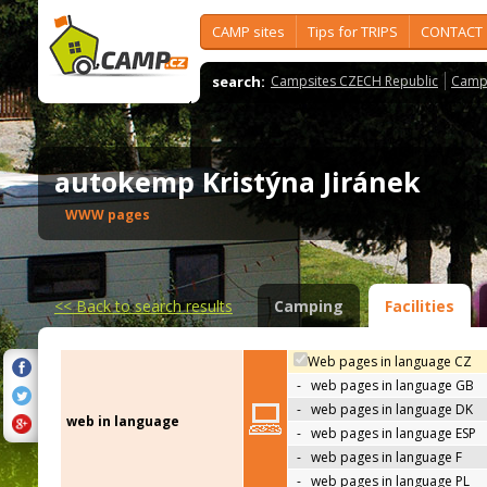
CAMP sites
Tips for TRIPS
CONTACT
search:
Campsites CZECH Republic
Camps
autokemp Kristýna Jiránek
WWW pages
<<
Back to search results
Camping
Facilities
Web pages in language CZ
-
web pages in language GB
-
web pages in language DK
web in language
-
web pages in language ESP
-
web pages in language F
-
web pages in language PL