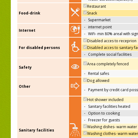
Restaurant
Food-drink
Snack
-
Supermarket
-
internet point
Internet
-
WiFi- min 80% areal with sign
Disabled acces to receprion
For disabled persons
Disabled acces to sanitary fac
-
Complete social facilities
Area completely fenced
Safety
-
Rental safes
Dog allowed
Other
-
Payment by credit card poss
Hot shower included
-
Sanitary facilities heated
-
Option to cooking
-
Freezer for guests
Washing dishes- warm water
Sanitary facilities
Washing clothes- warm wate