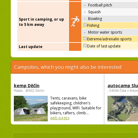
-
Football pitch
-
Squash
-
Bowling
Sport in camping, or up
to 5 km away
Fishing
-
Motor water sports
Extreme/adrenalin sports
Date of last update
Last update
Campsites, which you might also be interested
kemp Děčín
autocamp Sl
Polabí , 40502 Děčín
, 54344 Čistá v Krko
Tents, caravans, bike
safekeeping, children's
playground, WIFI. Suitable for
bikers, rafters, climb...
web pages