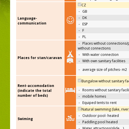
CZ
-
GB
-
DK
Language-
communication
-
ESP
-
F
-
PL
-
Places without connections/
without connections
-
With water connection
Places for stan/caravan
-
With own sanitary facilities
-
average size of pitches- m2
Bungalow without sanitary faci
Rent-accomodation
-
Rooms without sanitary facili
(indicate the total
number of beds)
-
mobile homes
-
Equiped tents to rent
Natural swimming (lake, river
-
Outdoor pool- heated
Swiming
-
Paddling pool heated
-
Water attractions(slide,…)