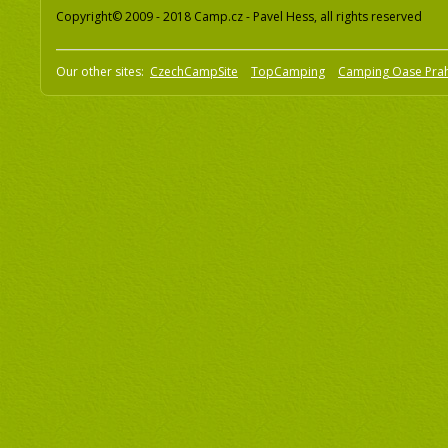
Copyright© 2009 - 2018 Camp.cz - Pavel Hess, all rights reserved
Our other sites:
CzechCampSite
TopCamping
Camping Oase Pra