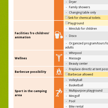
-
Dryer
-
Family showers
-
Changing table only
Sink for chemical toilets
Playground
-
Miniclub for children
Facilities fro children/
-
Disco
animation
-
Organized program/tours fo
adults
-
Whirpool
Wellnes
-
Massage
-
Beauty center
-
Freplace directlz at tent pos
Barbecue possibility
Barbecue allowed
-
Volleyball
-
Basketball
-
Multipurpoe playground
Sport in the camping
area
-
Minigolf
-
Pool
-
Bike rental