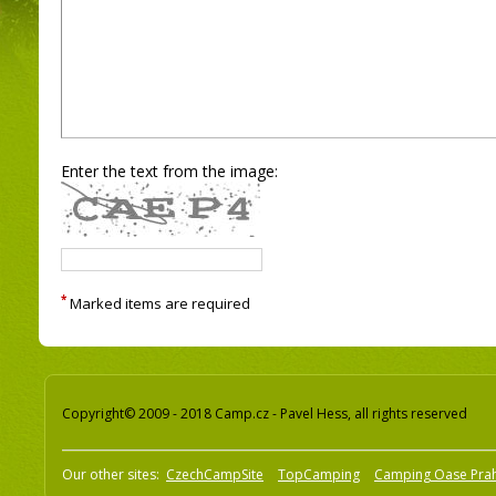
Enter the text from the image:
*
Marked items are required
Copyright© 2009 - 2018 Camp.cz - Pavel Hess, all rights reserved
Our other sites:
CzechCampSite
TopCamping
Camping Oase Pra