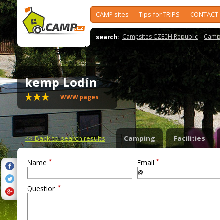
CAMP sites
Tips for TRIPS
CONTACT
search:
Campsites CZECH Republic
Camps
kemp Lodín
WWW pages
<<
Back to search results
Camping
Facilities
*
*
Name
Email
*
Question