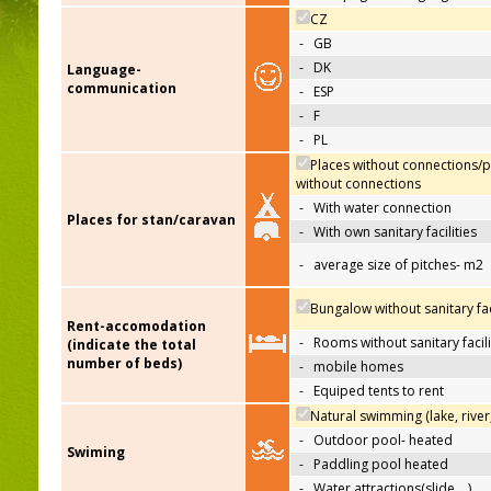
CZ
-
GB
-
DK
Language-
communication
-
ESP
-
F
-
PL
Places without connections/p
without connections
-
With water connection
Places for stan/caravan
-
With own sanitary facilities
-
average size of pitches- m2
Bungalow without sanitary faci
Rent-accomodation
-
Rooms without sanitary facili
(indicate the total
number of beds)
-
mobile homes
-
Equiped tents to rent
Natural swimming (lake, river
-
Outdoor pool- heated
Swiming
-
Paddling pool heated
-
Water attractions(slide,…)