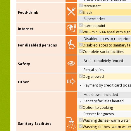
Restaurant
Food-drink
Snack
-
Supermarket
internet point
Internet
WiFi- min 80% areal with sign
-
Disabled acces to receprion
For disabled persons
Disabled acces to sanitary fac
Complete social facilities
-
Area completely fenced
Safety
-
Rental safes
Dog allowed
Other
-
Payment by credit card poss
-
Hot shower included
-
Sanitary facilities heated
Option to cooking
-
Freezer for guests
Washing dishes- warm water
Sanitary facilities
Washing clothes- warm wate