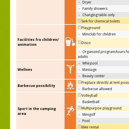
-
Dryer
-
Family showers
-
Changing table only
Sink for chemical toilets
Playground
-
Miniclub for children
Facilities fro children/
Disco
animation
-
Organized program/tours fo
adults
-
Whirpool
Wellnes
-
Massage
-
Beauty center
Freplace directlz at tent poss
Barbecue possibility
-
Barbecue allowed
Volleyball
-
Basketball
Multipurpoe playground
Sport in the camping
area
-
Minigolf
-
Pool
Bike rental