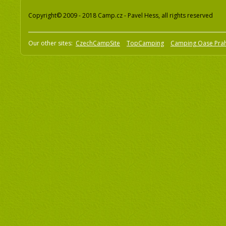
Copyright© 2009 - 2018 Camp.cz - Pavel Hess, all rights reserved
Our other sites:
CzechCampSite
TopCamping
Camping Oase Pra