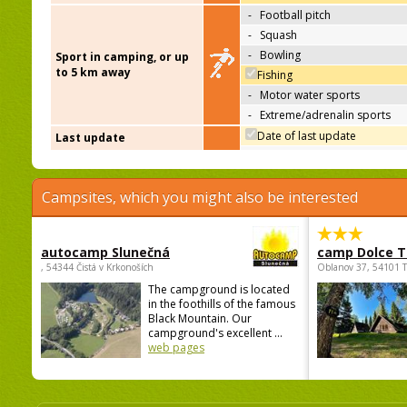
-
Football pitch
-
Squash
-
Bowling
Sport in camping, or up
to 5 km away
Fishing
-
Motor water sports
-
Extreme/adrenalin sports
Date of last update
Last update
Campsites, which you might also be interested
autocamp Slunečná
camp Dolce T
, 54344 Čistá v Krkonoších
Oblanov 37, 54101 
The campground is located
in the foothills of the famous
Black Mountain. Our
campground's excellent ...
web pages