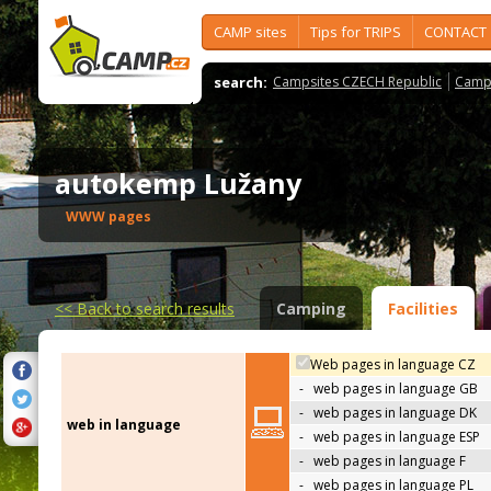
CAMP sites
Tips for TRIPS
CONTACT
search:
Campsites CZECH Republic
Camps
autokemp Lužany
WWW pages
<<
Back to search results
Camping
Facilities
Web pages in language CZ
-
web pages in language GB
-
web pages in language DK
web in language
-
web pages in language ESP
-
web pages in language F
-
web pages in language PL