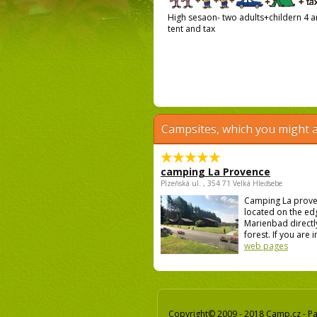
High sesaon- two adults+childern 4 an
tent and tax
Campsites, which you might a
camping La Provence
Plzeňská ul. , 354 71 Velká Hleďsebe
Camping La prove
located on the ed
Marienbad directly
forest. If you are i
web pages
Copyright© 2009 - 2018 Camp.cz - Pav