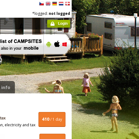
*logged:
not logged
Login
 info
410
/ 1 day
, electricity and tax