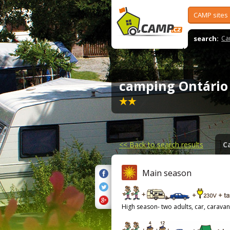
CAMP sites
search:
Ca
camping Ontári
<<
Back to search results
C
Main season
High season- two adults, car, caravan,