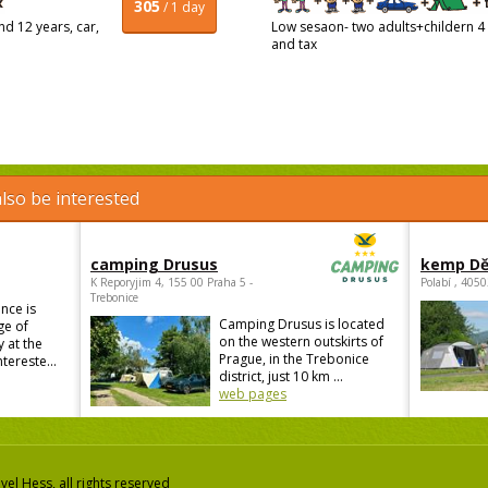
305
/ 1 day
d 12 years, car,
Low sesaon- two adults+childern 4 a
and tax
lso be interested
camping Drusus
kemp Dě
K Reporyjim 4, 155 00 Praha 5 -
Polabí , 405
Trebonice
nce is
Camping Drusus is located
ge of
on the western outskirts of
 at the
Prague, in the Trebonice
ntereste...
district, just 10 km ...
web pages
el Hess, all rights reserved