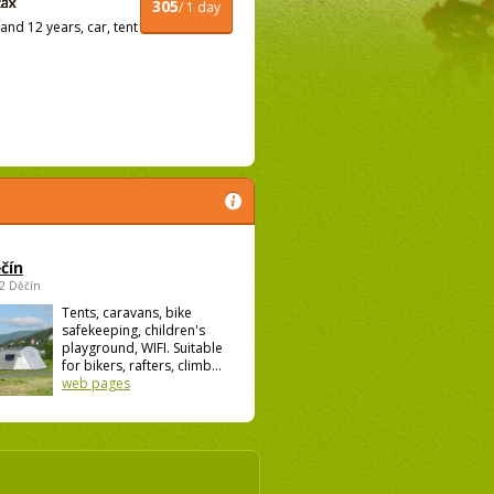
305
/ 1 day
nd 12 years, car, tent
čín
02 Děčín
Tents, caravans, bike
safekeeping, children's
playground, WIFI. Suitable
for bikers, rafters, climb...
web pages