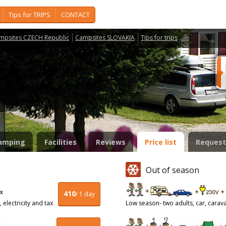
Tips for TRIPS
CONTACT
mpsites CZECH Republic
Campsites SLOVAKIA
Tips for trips
o
amping
Facilities
Reviews
Price list
Request
Out of season
410
/ 1 day
 electricity and tax
Low season- two adults, car, caravan