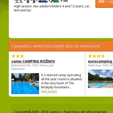
200
/ 1 d
High sesaon- two adults+childern 4 and 12 years, car,
tent and tax
Campsites, which you might also be interested
camp CAMPING ROŽNOV
eurocamping 
Radhošťská 940, 75661 Rožnov pod
Štefánikova 1008, 68
Radhoštěm
A 3-starred camp operating
all the year round is situated
in the very heart of The
Beskydy mountains...
web pages
Copyright© 2009 - 2018 Camp.cz - Pavel Hess, all rights reserved