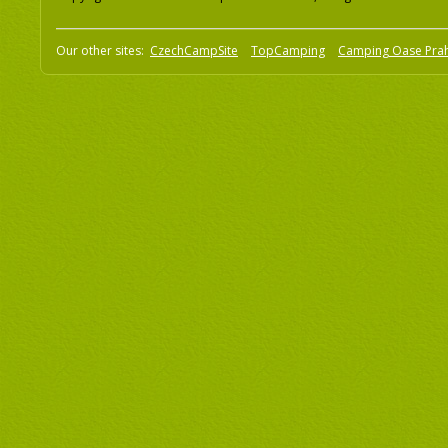
Our other sites:
CzechCampSite
TopCamping
Camping Oase Pra