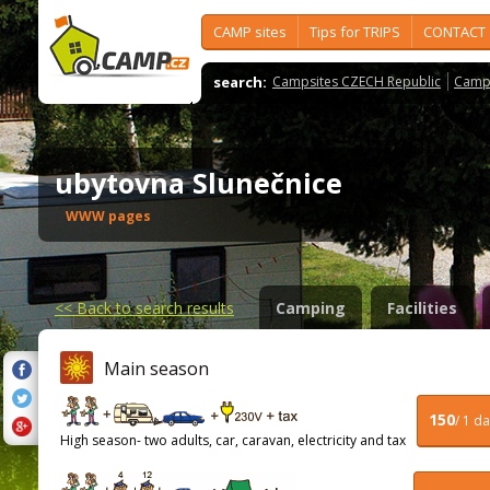
CAMP sites
Tips for TRIPS
CONTACT
search:
Campsites CZECH Republic
Camps
ubytovna Slunečnice
WWW pages
<<
Back to search results
Camping
Facilities
Main season
150
/ 1 d
High season- two adults, car, caravan, electricity and tax