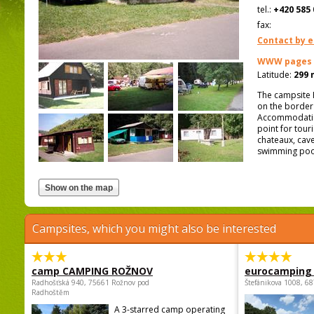
tel.:
+420 585 
fax:
Contact by e
WWW pages
Latitude:
299 
The campsite H
on the border 
Accommodation 
point for tour
chateaux, cave
swimming pool,
Campsites, which you might also be interested
camp CAMPING ROŽNOV
eurocamping 
Radhošťská 940, 75661 Rožnov pod
Štefánikova 1008, 68
Radhoštěm
A 3-starred camp operating