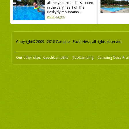
all the year round is situated
in the very heart of The
Beskydy mountains...
web pages
Copyright© 2009 - 2018 Camp.cz - Pavel Hess, all rights reserved
Our other sites:
CzechCampSite
TopCamping
Camping Oase Pra