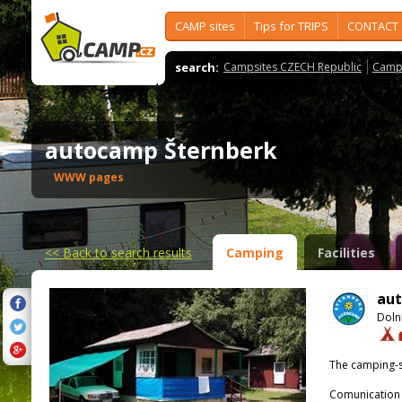
CAMP sites
Tips for TRIPS
CONTACT
search:
Campsites CZECH Republic
Camps
autocamp Šternberk
WWW pages
<<
Back to search results
Camping
Facilities
aut
Doln
The camping-s
Comunication 