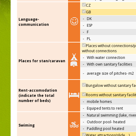
CZ
GB
-
DK
Language-
communication
-
ESP
-
F
-
PL
Places without connections/p
without connections
-
With water connection
Places for stan/caravan
-
With own sanitary facilities
-
average size of pitches- m2
Bungalow without sanitary faci
Rent-accomodation
Rooms without sanitary facili
(indicate the total
number of beds)
-
mobile homes
-
Equiped tents to rent
-
Natural swimming (lake, river
-
Outdoor pool- heated
Swiming
-
Paddling pool heated
Water attractions(slide,…)