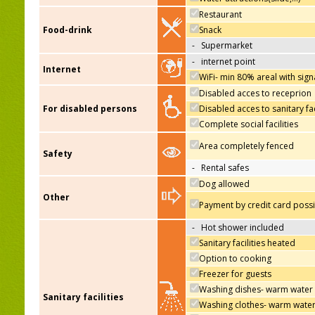
Restaurant
Food-drink
Snack
-
Supermarket
-
internet point
Internet
WiFi- min 80% areal with sign
Disabled acces to receprion
For disabled persons
Disabled acces to sanitary fac
Complete social facilities
Area completely fenced
Safety
-
Rental safes
Dog allowed
Other
Payment by credit card poss
-
Hot shower included
Sanitary facilities heated
Option to cooking
Freezer for guests
Washing dishes- warm water
Sanitary facilities
Washing clothes- warm wate