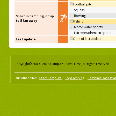
Football pitch
-
Squash
-
Bowling
Sport in camping, or up
to 5 km away
Fishing
-
Motor water sports
-
Extreme/adrenalin sports
Date of last update
Last update
Copyright© 2009 - 2018 Camp.cz - Pavel Hess, all rights reserved
Our other sites:
CzechCampSite
TopCamping
Camping Oase Pra