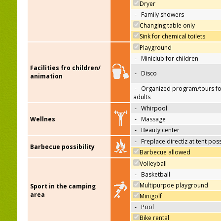
Dryer
-
Family showers
Changing table only
Sink for chemical toilets
Playground
-
Miniclub for children
Facilities fro children/
-
Disco
animation
-
Organized program/tours fo
adults
-
Whirpool
Wellnes
-
Massage
-
Beauty center
-
Freplace directlz at tent pos
Barbecue possibility
Barbecue allowed
Volleyball
-
Basketball
Multipurpoe playground
Sport in the camping
area
Minigolf
-
Pool
Bike rental