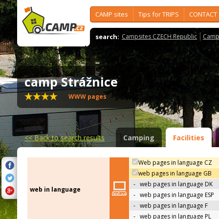
CAMP sites
Tips for TRIPS
CONTACT
search:
Campsites CZECH Republic
Camps
camp Strážnice
WWW pages
<<
Back to search results
Camping
Facilities
Web pages in language CZ
web pages in language GB
-
web pages in language DK
web in language
-
web pages in language ESP
-
web pages in language F
-
web pages in language PL