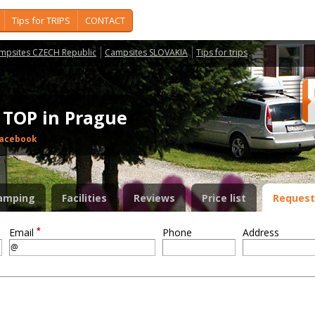
Tips for TRIPS
CONTACT
mpsites CZECH Republic
Campsites SLOVAKIA
Tips for trips
- TOP in Prague
acebook
amping
Facilities
Reviews
Price list
Request
*
Email
Phone
Address