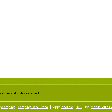
el Hess, all rights reserved
pCamping
Camping Oase Praha
App:
Android
iOS
by
MobileSoft s.r