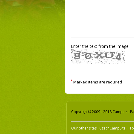
Enter the text from the image:
*
Marked items are required
Copyright© 2009 - 2018 Camp.cz - Pav
Our other sites:
CzechCampSite
To