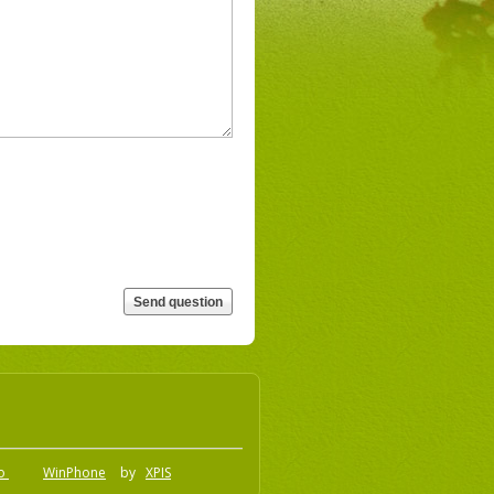
.o
WinPhone
by
XPIS