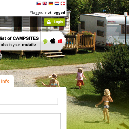
*logged:
not logged
Login
 info