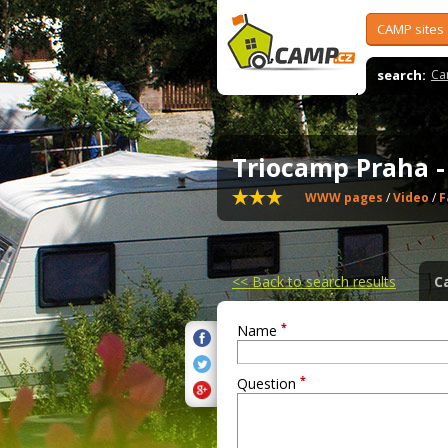
CAMP sites
search:
Ca
Triocamp Praha 
WWW pages
/
Video
/
F
<<
Back to search results
C
*
Name
*
Question