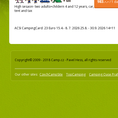
983.-.-
/ 1 d
High sesaon- two adults+childern 4 and 12 years, car,
tent and tax
ACSI CampingCard: 23 Euro 15.4.- 8. 7. 2026 25.8. - 30.9. 2026 14=11
Copyright© 2009 - 2018 Camp.cz - Pavel Hess, all rights reserved
Our other sites:
CzechCampSite
TopCamping
Camping Oase Pra