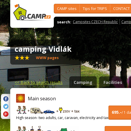
CAMP sites
Tips for TRIPS
CONTACT
search:
Campsites CZECH Republic
Camps
camping Vidlák
WWW pages
<<
Back to search results
Camping
Facilities
Main season
695.-
/ 1 d
High season- two adults, car, caravan, electricity and tax