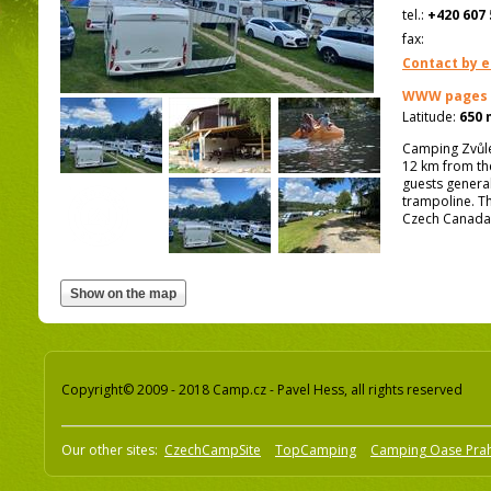
tel.:
+420 607 
fax:
Contact by e
WWW pages
Latitude:
650 
Camping Zvůle
12 km from th
guests general
trampoline. Th
Czech Canada
Copyright© 2009 - 2018 Camp.cz - Pavel Hess, all rights reserved
Our other sites:
CzechCampSite
TopCamping
Camping Oase Pra