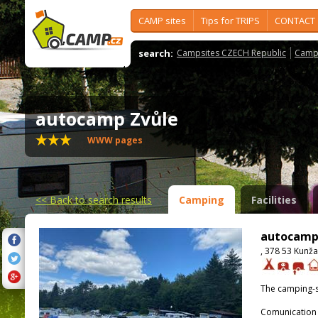
CAMP sites
Tips for TRIPS
CONTACT
search:
Campsites CZECH Republic
Camps
autocamp Zvůle
WWW pages
<<
Back to search results
Camping
Facilities
autocamp
, 378 53 Kunža
The camping-s
Comunication 