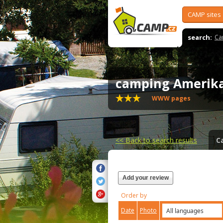
CAMP sites
search:
Ca
camping Amerika
WWW pages
<<
Back to search results
C
Add your review
Order by
Date
Photo