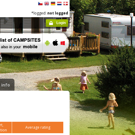
*logged:
not logged
Login
 info
t,
Average rating
tion