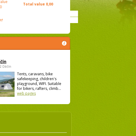
value
Total value
0,00
0
t!
čín
02 Děčín
Tents, caravans, bike
safekeeping, children's
playground, WIFI. Suitable
for bikers, rafters, climb...
web pages