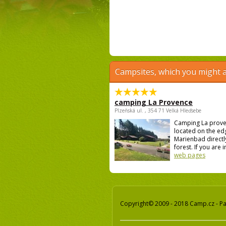
Campsites, which you might a
camping La Provence
Plzeňská ul. , 354 71 Velká Hleďsebe
Camping La prove
located on the ed
Marienbad directly
forest. If you are i
web pages
Copyright© 2009 - 2018 Camp.cz - Pav