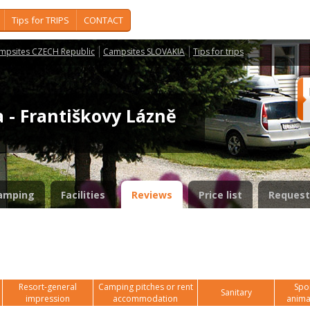
Tips for TRIPS
CONTACT
mpsites CZECH Republic
Campsites SLOVAKIA
Tips for trips
 - Františkovy Lázně
amping
Facilities
Reviews
Price list
Request
Resort-general
Camping pitches or rent
Spor
Sanitary
impression
accommodation
anima