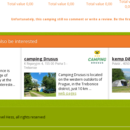
Total 
Total value
0,00
Total value
0,00
Total value
0,00
0,0
Unfortunately, this camping still no comment or write a review. Be the firs
lso be interested
camping Drusus
kemp Dě
K Reporyjim 4, 155 00 Praha 5 -
Polabí , 405
Trebonice
nce is
Camping Drusus is located
ge of
on the western outskirts of
 at the
Prague, in the Trebonice
ntereste...
district, just 10 km ...
web pages
el Hess, all rights reserved