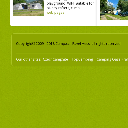
playground, WIFI. Suitable for
bikers, rafters, climb...
web pages
Copyright© 2009 - 2018 Camp.cz - Pavel Hess, all rights reserved
Our other sites:
CzechCampSite
TopCamping
Camping Oase Pra