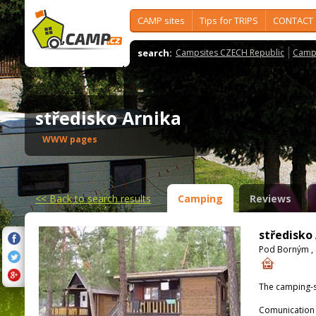
CAMP sites
Tips for TRIPS
CONTACT
search:
Campsites CZECH Republic
Camps
středisko Arnika
WWW pages
<<
Back to search results
Camping
Reviews
středisko
Pod Borným , 
The camping-s
Comunication 