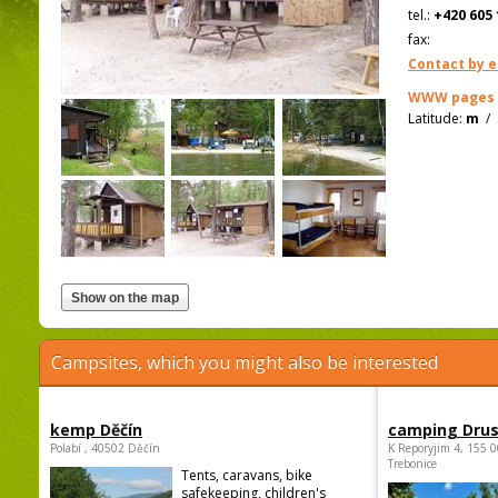
tel.:
+420 605 
fax:
Contact by e
WWW pages
Latitude:
m
/
Campsites, which you might also be interested
kemp Děčín
camping Dru
Polabí , 40502 Děčín
K Reporyjim 4, 155 0
Trebonice
Tents, caravans, bike
safekeeping, children's