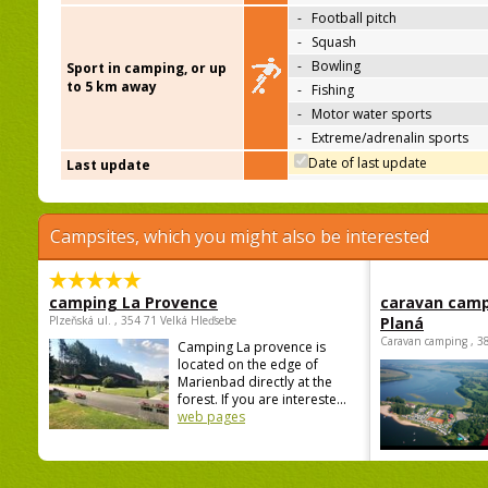
-
Football pitch
-
Squash
-
Bowling
Sport in camping, or up
to 5 km away
-
Fishing
-
Motor water sports
-
Extreme/adrenalin sports
Date of last update
Last update
Campsites, which you might also be interested
camping La Provence
caravan camp
Plzeňská ul. , 354 71 Velká Hleďsebe
Planá
Caravan camping , 3
Camping La provence is
located on the edge of
Marienbad directly at the
forest. If you are intereste...
web pages