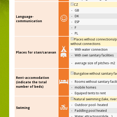
CZ
-
GB
-
DK
Language-
communication
-
ESP
-
F
-
PL
Places without connections/p
without connections
-
With water connection
Places for stan/caravan
-
With own sanitary facilities
-
average size of pitches- m2
Bungalow without sanitary faci
Rent-accomodation
-
Rooms without sanitary facili
(indicate the total
number of beds)
-
mobile homes
-
Equiped tents to rent
Natural swimming (lake, river
-
Outdoor pool- heated
Swiming
-
Paddling pool heated
-
Water attractions(slide,…)