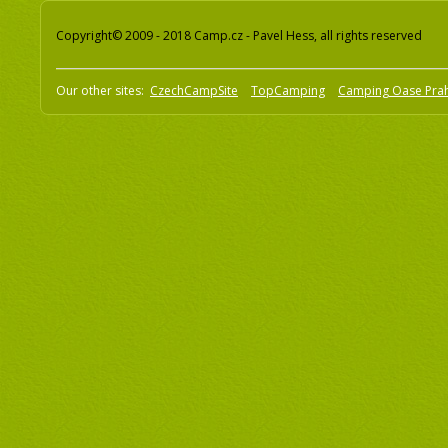
Copyright© 2009 - 2018 Camp.cz - Pavel Hess, all rights reserved
Our other sites:
CzechCampSite
TopCamping
Camping Oase Pra