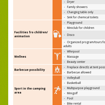
-
Dryer
-
Family showers
-
Changing table only
-
Sink for chemical toilets
-
Playground
-
Miniclub for children
Facilities fro children/
-
Disco
animation
-
Organized program/tours fo
adults
-
Whirpool
Wellnes
-
Massage
-
Beauty center
-
Freplace directlz at tent pos
Barbecue possibility
-
Barbecue allowed
-
Volleyball
-
Basketball
-
Multipurpoe playground
Sport in the camping
area
-
Minigolf
-
Pool
-
Bike rental