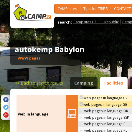
CAMP sites
Tips for TRIPS
CONTACT
search:
Campsites CZECH Republic
Camps
autokemp Babylon
WWW pages
<<
Back to search results
Camping
Facilities
Web pages in language CZ
web pages in language GB
-
web pages in language DK
web in language
-
web pages in language ESP
-
web pages in language F
-
web pages in language PL