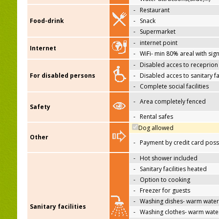
-
Restaurant
Food-drink
-
Snack
-
Supermarket
-
internet point
Internet
-
WiFi- min 80% areal with sign
-
Disabled acces to receprion
For disabled persons
-
Disabled acces to sanitary fac
-
Complete social facilities
-
Area completely fenced
Safety
-
Rental safes
Dog allowed
Other
-
Payment by credit card poss
-
Hot shower included
-
Sanitary facilities heated
-
Option to cooking
-
Freezer for guests
-
Washing dishes- warm water
Sanitary facilities
-
Washing clothes- warm wate