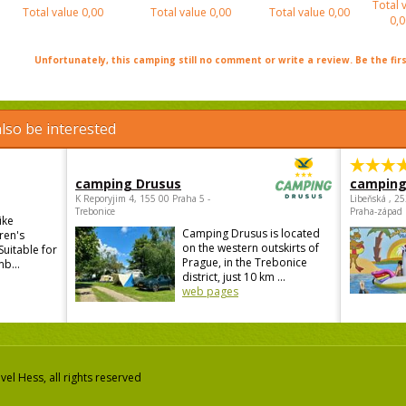
Total 
Total value
0,00
Total value
0,00
Total value
0,00
0,0
Unfortunately, this camping still no comment or write a review. Be the firs
lso be interested
camping Drusus
camping
K Reporyjim 4, 155 00 Praha 5 -
Libeňská , 2
Trebonice
Praha-západ
ike
Camping Drusus is located
ren's
on the western outskirts of
Suitable for
Prague, in the Trebonice
mb...
district, just 10 km ...
web pages
el Hess, all rights reserved