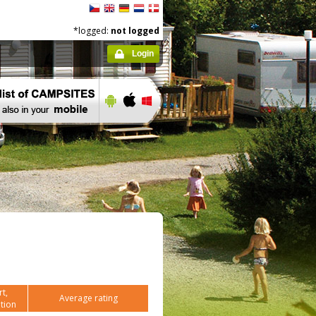
*logged:
not logged
Login
t,
Average rating
tion