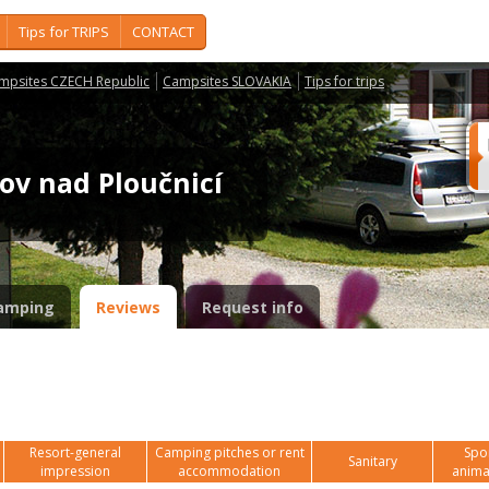
Tips for TRIPS
CONTACT
mpsites CZECH Republic
Campsites SLOVAKIA
Tips for trips
šov nad Ploučnicí
amping
Reviews
Request info
Resort-general
Camping pitches or rent
Spor
Sanitary
impression
accommodation
anima