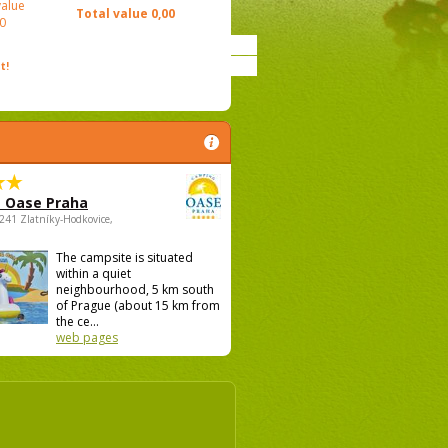
value
Total value
0,00
0
t!
 Oase Praha
5241 Zlatníky-Hodkovice,
The campsite is situated
within a quiet
neighbourhood, 5 km south
of Prague (about 15 km from
the ce...
web pages