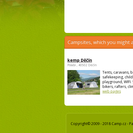
Campsites, which you might a
kemp Děčín
Polabí , 40502 Děčín
Tents, caravans, b
safekeeping, child
playground, WIFI. 
bikers, rafters, cli
web pages
Copyright© 2009 - 2018 Camp.cz - Pav