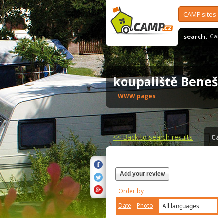
CAMP sites
search:
Ca
koupaliště Bene
WWW pages
<<
Back to search results
C
Add your review
Order by
Date
Photo