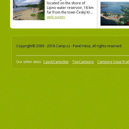
located on the shore of
Lipno water reservoir, 18 km
far from the town Český Kr...
web pages
Copyright© 2009 - 2018 Camp.cz - Pavel Hess, all rights reserved
Our other sites:
CzechCampSite
TopCamping
Camping Oase Pra