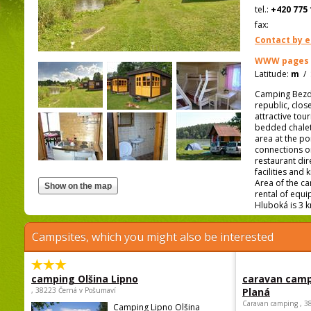
tel.:
+420 775 
fax:
Contact by e
WWW pages
Latitude:
m
/
Camping Bezdre
republic, clos
attractive to
bedded chalet
area at the po
connections or
restaurant dire
facilities and
Area of the ca
rental of equ
Hluboká is 3 
Campsites, which you might also be interested
camping Olšina Lipno
caravan camp
, 38223 Černá v Pošumaví
Planá
Caravan camping , 3
Camping Lipno Olšina