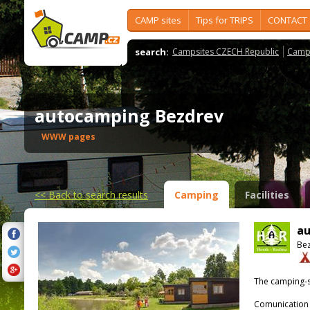
CAMP sites
Tips for TRIPS
CONTACT
search:
Campsites CZECH Republic
Camps
autocamping Bezdrev
WWW pages
<<
Back to search results
Camping
Facilities
au
Bez
The camping-s
Comunication 