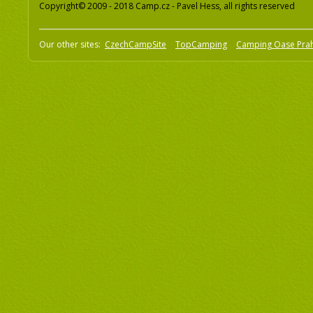
Copyright© 2009 - 2018 Camp.cz - Pavel Hess, all rights reserved
Our other sites:
CzechCampSite
TopCamping
Camping Oase Pra