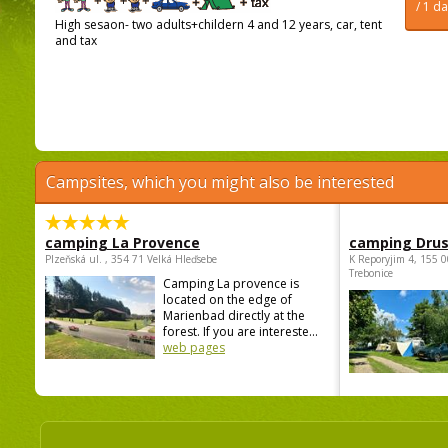
/ 1 d
High sesaon- two adults+childern 4 and 12 years, car, tent
and tax
Campsites, which you might also be interested
camping La Provence
camping Dru
Plzeňská ul. , 354 71 Velká Hleďsebe
K Reporyjim 4, 155 0
Trebonice
Camping La provence is
located on the edge of
Marienbad directly at the
forest. If you are intereste...
web pages