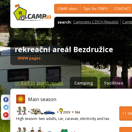
CAMP sites
Tips for TRIPS
CONTACT
search:
Campsites CZECH Republic
Camps
rekreační areál Bezdružice
WWW pages
<<
Back to search results
Camping
Facilities
Main season
/ 1 d
High season- two adults, car, caravan, electricity and tax