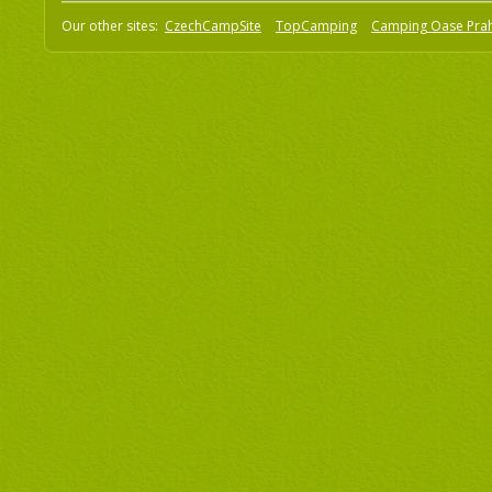
Our other sites:
CzechCampSite
TopCamping
Camping Oase Pra