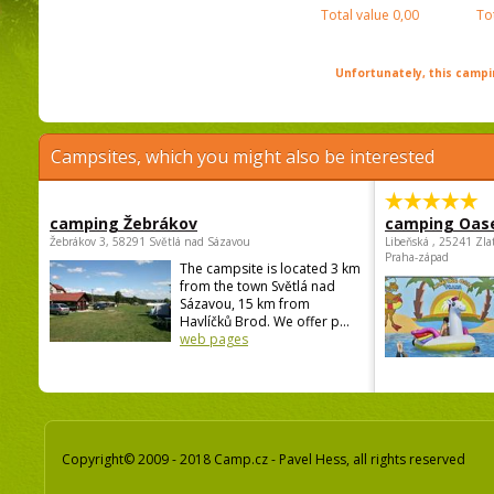
Total value
0,00
To
Unfortunately, this campin
Campsites, which you might also be interested
camping Žebrákov
camping Oas
Žebrákov 3, 58291 Světlá nad Sázavou
Libeňská , 25241 Zla
Praha-západ
The campsite is located 3 km
from the town Světlá nad
Sázavou, 15 km from
Havlíčků Brod. We offer p...
web pages
Copyright© 2009 - 2018 Camp.cz - Pavel Hess, all rights reserved