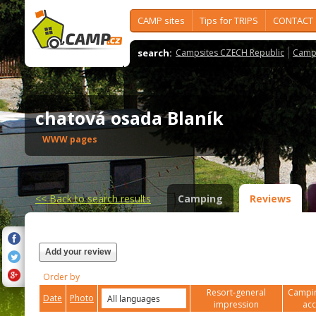
CAMP sites
Tips for TRIPS
CONTACT
search:
Campsites CZECH Republic
Camps
chatová osada Blaník
WWW pages
<<
Back to search results
Camping
Reviews
Add your review
Order by
Resort-general
Campin
Date
Photo
impression
ac