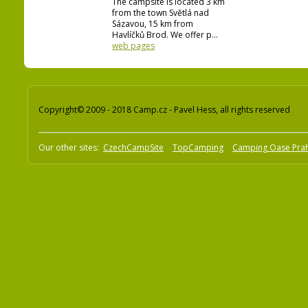
The campsite is located 3 km
from the town Světlá nad
Sázavou, 15 km from
Havlíčků Brod. We offer p...
web pages
Copyright© 2009 - 2018 Camp.cz - Pavel Hess, all rights reserved
Our other sites:
CzechCampSite
TopCamping
Camping Oase Pra