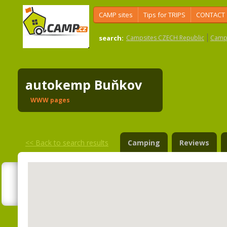
CAMP sites
Tips for TRIPS
CONTACT
search:
Campsites CZECH Republic
Camps
autokemp Buňkov
WWW pages
<<
Back to search results
Camping
Reviews