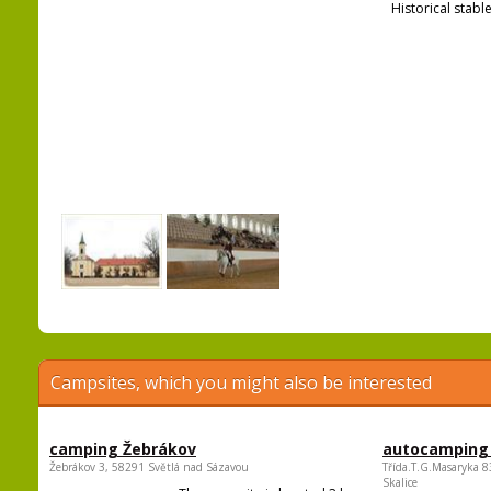
Historical stable
Campsites, which you might also be interested
camping Žebrákov
autocamping
Žebrákov 3, 58291 Světlá nad Sázavou
Třída.T.G.Masaryka 
Skalice