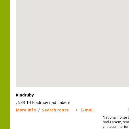
Kladruby
, 533 14 Kladruby nad Labem
More info
/
Search route
/
E-mail
National horse 
nad Labem, stat
chateau interior