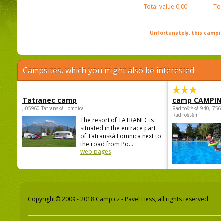
Total value
0,00
To
Unfortunately, this campin
Campsites, which you might also be interested
Tatranec camp
camp CAMPI
, 05960 Tatranská Lomnica
Radhošťská 940, 75
Radhoštěm
The resort of TATRANEC is
situated in the entrace part
of Tatranská Lomnica next to
the road from Po...
web pages
Copyright© 2009 - 2018 Camp.cz - Pavel Hess, all rights reserved