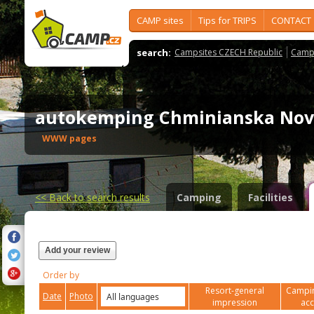
CAMP sites
Tips for TRIPS
CONTACT
search:
Campsites CZECH Republic
Camps
autokemping Chminianska No
WWW pages
<<
Back to search results
Camping
Facilities
Add your review
Order by
Resort-general
Campin
Date
Photo
impression
ac