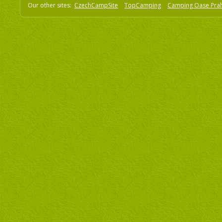
Our other sites:
CzechCampSite
TopCamping
Camping Oase Pra