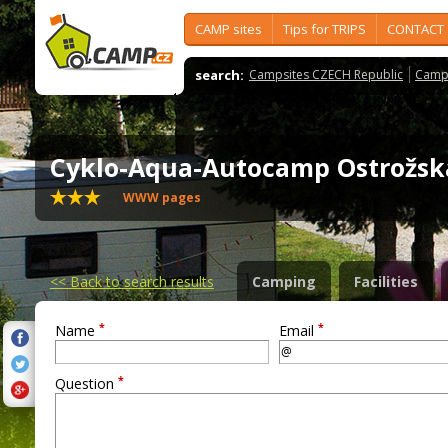
CAMP sites
Tips for TRIPS
CONTACT
search:
Campsites CZECH Republic
Camps
Cyklo-Aqua-Autocamp Ostrožs
WWW pages
<<
Back to search results
Camping
Facilities
*
*
Name
Email
*
Question