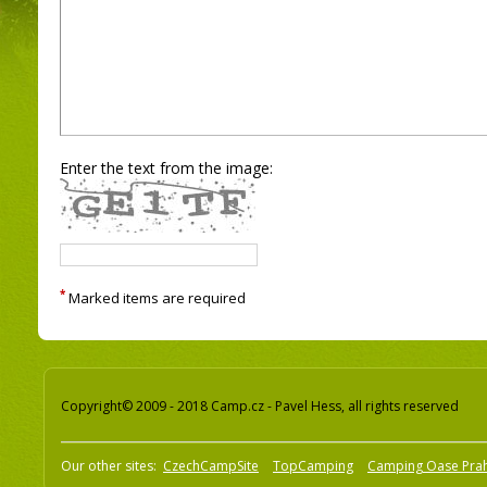
Enter the text from the image:
*
Marked items are required
Copyright© 2009 - 2018 Camp.cz - Pavel Hess, all rights reserved
Our other sites:
CzechCampSite
TopCamping
Camping Oase Pra