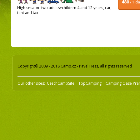
480
/ 1 d
High sesaon- two adults+childern 4 and 12 years, car,
tent and tax
Copyright© 2009 - 2018 Camp.cz - Pavel Hess, all rights reserved
Our other sites:
CzechCampSite
TopCamping
Camping Oase Pra