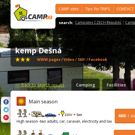
CAMP sites
Tips for TRIPS
CONTACT
search:
Campsites CZECH Republic
Camps
kemp Dešná
WWW pages
/
Video
/
360º
/
Facebook
<<
Back to search results
Camping
Facilities
Main season
460
/ 1 d
High season- two adults, car, caravan, electricity and tax