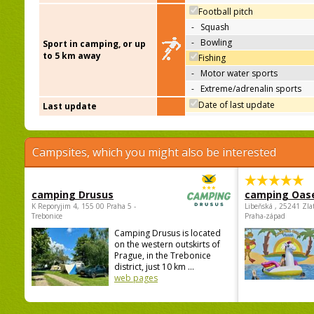
Football pitch
-
Squash
-
Bowling
Sport in camping, or up
to 5 km away
Fishing
-
Motor water sports
-
Extreme/adrenalin sports
Date of last update
Last update
Campsites, which you might also be interested
camping Drusus
camping Oas
K Reporyjim 4, 155 00 Praha 5 -
Libeňská , 25241 Zla
Trebonice
Praha-západ
Camping Drusus is located
on the western outskirts of
Prague, in the Trebonice
district, just 10 km ...
web pages