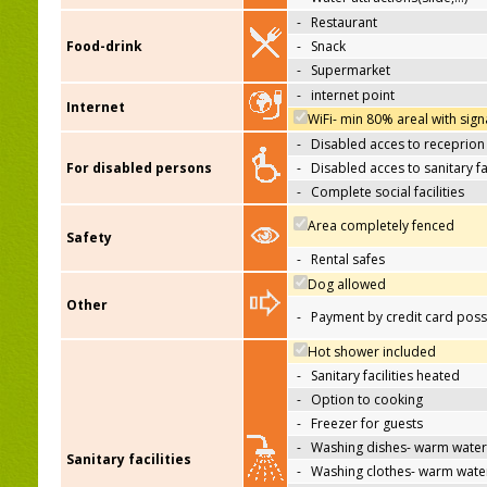
-
Restaurant
Food-drink
-
Snack
-
Supermarket
-
internet point
Internet
WiFi- min 80% areal with sign
-
Disabled acces to receprion
For disabled persons
-
Disabled acces to sanitary fac
-
Complete social facilities
Area completely fenced
Safety
-
Rental safes
Dog allowed
Other
-
Payment by credit card poss
Hot shower included
-
Sanitary facilities heated
-
Option to cooking
-
Freezer for guests
-
Washing dishes- warm water
Sanitary facilities
-
Washing clothes- warm wate