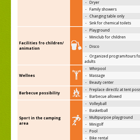
-
Dryer
-
Family showers
-
Changing table only
-
Sink for chemical toilets
-
Playground
-
Miniclub for children
Facilities fro children/
-
Disco
animation
-
Organized program/tours fo
adults
-
Whirpool
Wellnes
-
Massage
-
Beauty center
-
Freplace directlz at tent pos
Barbecue possibility
-
Barbecue allowed
-
Volleyball
-
Basketball
-
Multipurpoe playground
Sport in the camping
area
-
Minigolf
-
Pool
-
Bike rental