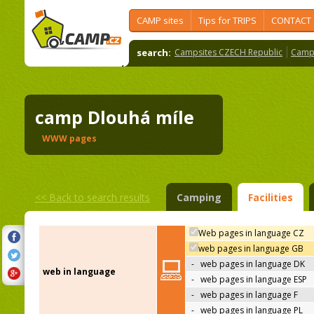
CAMP sites
Tips for TRIPS
CONTACT
search:
Campsites CZECH Republic
Camps
camp Dlouhá míle
WWW pages
<<
Back to search results
Camping
Facilities
Web pages in language CZ
web pages in language GB
-
web pages in language DK
web in language
-
web pages in language ESP
-
web pages in language F
-
web pages in language PL