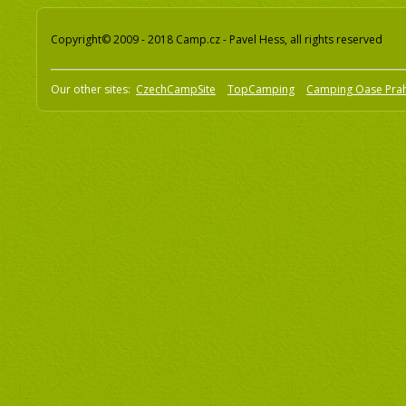
Copyright© 2009 - 2018 Camp.cz - Pavel Hess, all rights reserved
Our other sites:
CzechCampSite
TopCamping
Camping Oase Pra