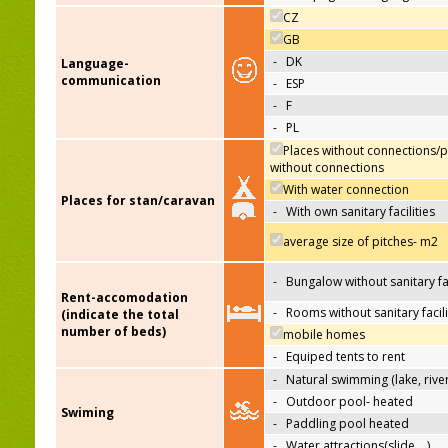
CZ
GB
-
DK
Language-
communication
-
ESP
-
F
-
PL
Places without connections/p
without connections
With water connection
Places for stan/caravan
-
With own sanitary facilities
average size of pitches- m2
-
Bungalow without sanitary fac
Rent-accomodation
-
Rooms without sanitary facili
(indicate the total
number of beds)
mobile homes
-
Equiped tents to rent
-
Natural swimming (lake, river
-
Outdoor pool- heated
Swiming
-
Paddling pool heated
-
Water attractions(slide,…)