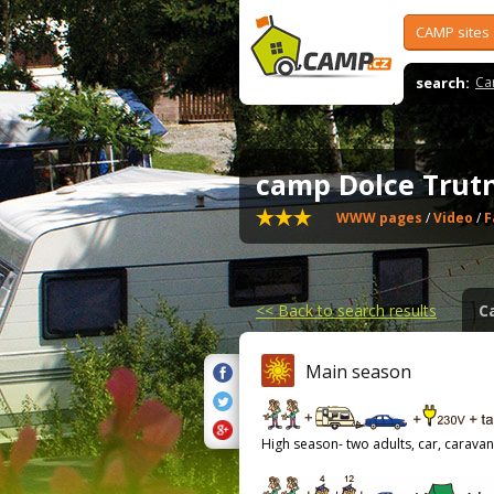
CAMP sites
search:
Ca
camp Dolce Tru
WWW pages
/
Video
/
F
<<
Back to search results
C
Main season
High season- two adults, car, caravan,