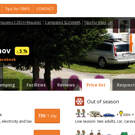
Tips for TRIPS
CONTACT
mpsites CZECH Republic
Campsites SLOVAKIA
Tips for trips
tnov
- 5 %
acebook
amping
Facilities
Reviews
Price list
Request
Out of season
735
/ 1 day
 electricity and tax
Low season- two adults, car, caravan