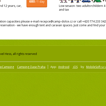
680
/ 1 day
d 12 years, car,
Low sesaon- two adults+childern 4 a
and tax
on capacities please e-mail recepce@camp-dolce.cz or call +420 774 233 342. I
servation - we have enough tent and caravan spaces. Just come and find your 
el Hess, all rights reserved
pCamping
Camping Oase Praha
App:
Android
iOS
by
MobileSoft s.r