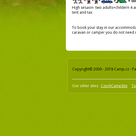
High sesaon- two adults+childern 4 an
tent and tax
To book your stay in our accommodati
caravan or camper you do not need re
Copyright© 2009 - 2018 Camp.cz - Pav
Our other sites:
CzechCampSite
To