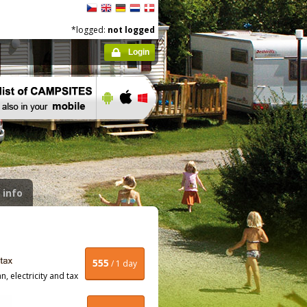
*logged:
not logged
Login
 info
555
/ 1 day
, electricity and tax