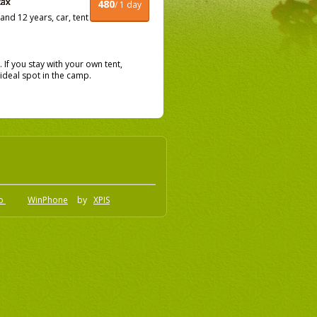
480
/ 1 day
nd 12 years, car, tent
f you stay with your own tent,
ideal spot in the camp.
.o
WinPhone
by
XPIS