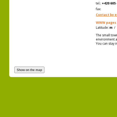
tel.:
+420 605 
fax:
Contact by e
WWW pages
Latitude:
m
/
The small tow
environment an
You can stay i