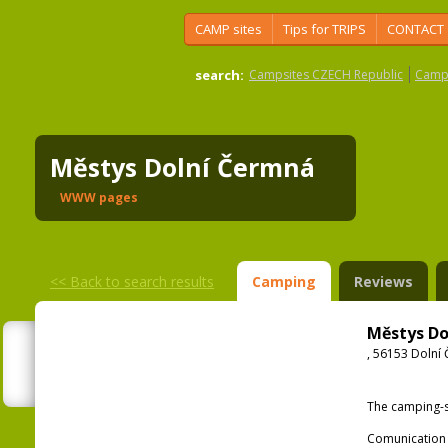
CAMP sites
Tips for TRIPS
CONTACT
search:
Campsites CZECH Republic
Camps
Městys Dolní Čermná
WWW pages
<<
Back to search results
Camping
Reviews
Městys Do
, 56153 Dolní
The camping-s
Comunication 