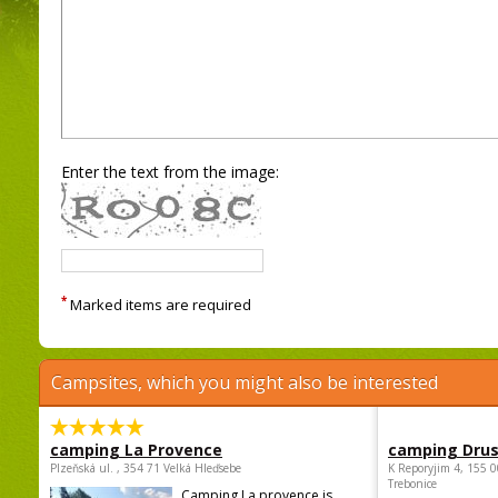
Enter the text from the image:
*
Marked items are required
Campsites, which you might also be interested
camping La Provence
camping Dru
Plzeňská ul. , 354 71 Velká Hleďsebe
K Reporyjim 4, 155 0
Trebonice
Camping La provence is