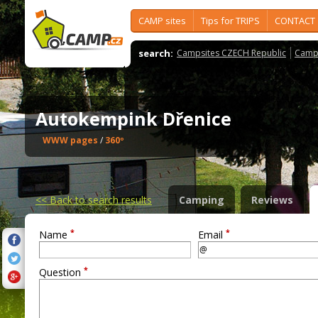
CAMP sites
Tips for TRIPS
CONTACT
search:
Campsites CZECH Republic
Camps
Autokempink Dřenice
WWW pages
/
360º
<<
Back to search results
Camping
Reviews
*
*
Name
Email
*
Question