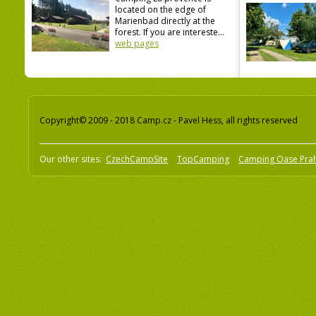
located on the edge of
Marienbad directly at the
forest. If you are intereste...
web pages
Copyright© 2009 - 2018 Camp.cz - Pavel Hess, all rights reserved
Our other sites:
CzechCampSite
TopCamping
Camping Oase Pra