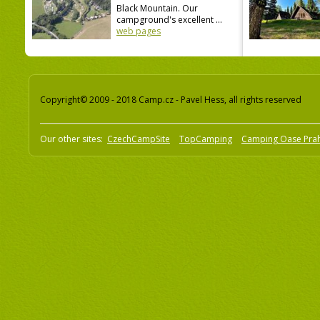
Black Mountain. Our
campground's excellent ...
web pages
Copyright© 2009 - 2018 Camp.cz - Pavel Hess, all rights reserved
Our other sites:
CzechCampSite
TopCamping
Camping Oase Pra