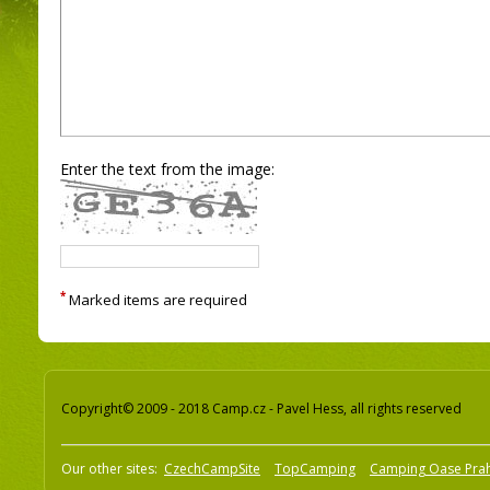
Enter the text from the image:
*
Marked items are required
Copyright© 2009 - 2018 Camp.cz - Pavel Hess, all rights reserved
Our other sites:
CzechCampSite
TopCamping
Camping Oase Pra