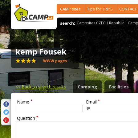
CAMP sites
Tips for TRIPS
CONTACT
search:
Campsites CZECH Republic
Camps
kemp Fousek
WWW pages
<<
Back to search results
Camping
Facilities
*
*
Name
Email
*
Question