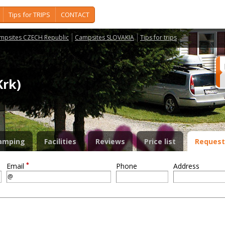
Tips for TRIPS
CONTACT
mpsites CZECH Republic
Campsites SLOVAKIA
Tips for trips
Krk)
amping
Facilities
Reviews
Price list
Request
*
Email
Phone
Address