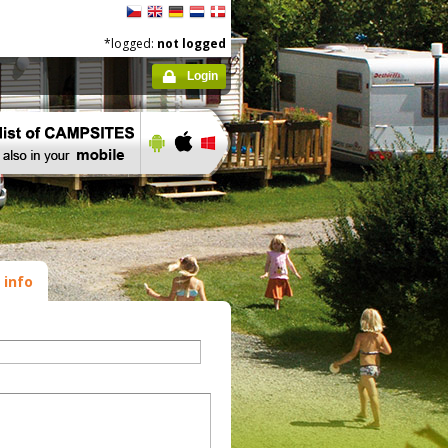
*logged:
not logged
Login
 info