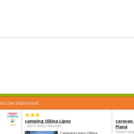
lso be interested
camping Olšina Lipno
caravan
, 38223 Černá v Pošumaví
Planá
Caravan camp
Camping Lipno Olšina