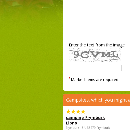
Enter the text from the image:
*
Marked items are required
Campsites, which you might a
camping Frymburk
Lipno
Frymburk 184, 38279 Frymburk