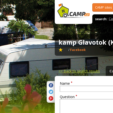
CAMP sites
search:
Ca
kamp Glavotok (
/
Facebook
<<
Back to search results
C
*
Name
*
Question