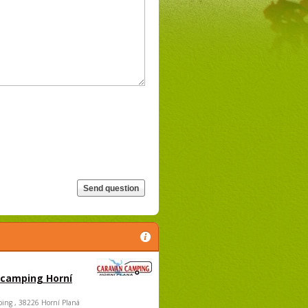
 camping Horní
ing , 38226 Horní Planá