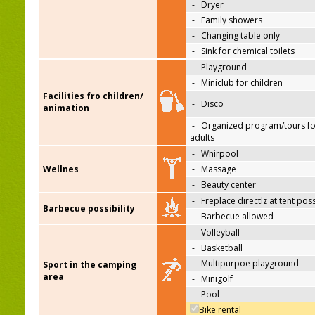
-
Dryer
-
Family showers
-
Changing table only
-
Sink for chemical toilets
-
Playground
-
Miniclub for children
Facilities fro children/
-
Disco
animation
-
Organized program/tours fo
adults
-
Whirpool
Wellnes
-
Massage
-
Beauty center
-
Freplace directlz at tent pos
Barbecue possibility
-
Barbecue allowed
-
Volleyball
-
Basketball
-
Multipurpoe playground
Sport in the camping
area
-
Minigolf
-
Pool
Bike rental