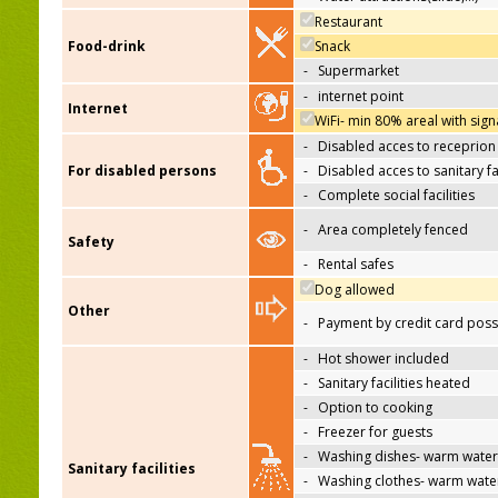
Restaurant
Food-drink
Snack
-
Supermarket
-
internet point
Internet
WiFi- min 80% areal with sign
-
Disabled acces to receprion
For disabled persons
-
Disabled acces to sanitary fac
-
Complete social facilities
-
Area completely fenced
Safety
-
Rental safes
Dog allowed
Other
-
Payment by credit card poss
-
Hot shower included
-
Sanitary facilities heated
-
Option to cooking
-
Freezer for guests
-
Washing dishes- warm water
Sanitary facilities
-
Washing clothes- warm wate