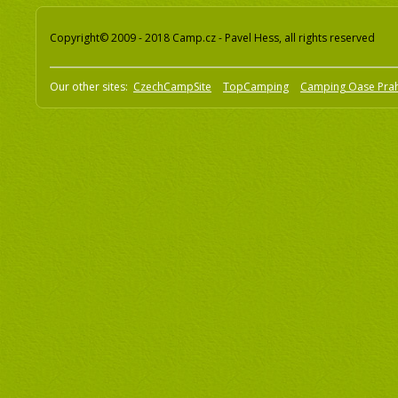
Copyright© 2009 - 2018 Camp.cz - Pavel Hess, all rights reserved
Our other sites:
CzechCampSite
TopCamping
Camping Oase Pra