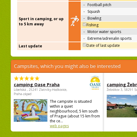
-
Football pitch
-
Squash
-
Bowling
Sport in camping, or up
to 5 km away
Fishing
-
Motor water sports
-
Extreme/adrenalin sports
Date of last update
Last update
Campsites, which you might also be interested
camping Oase Praha
camping Žeb
Libeňská , 25241 Zlatníky-Hodkovice,
Žebrákov 3, 58291 S
Praha-západ
The campsite is situated
within a quiet
neighbourhood, 5 km south
of Prague (about 15 km from
the ce...
web pages