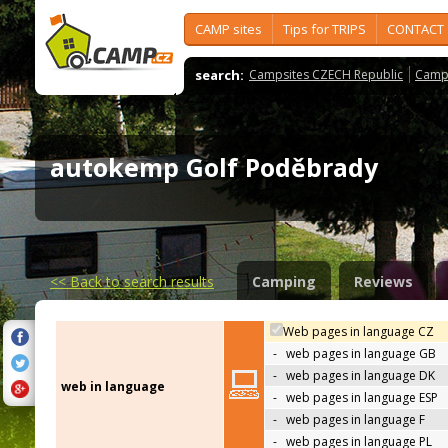
CAMP sites
Tips for TRIPS
CONTACT
search:
Campsites CZECH Republic
Camps
autokemp Golf Poděbrady
<<
Back to search results
Camping
Reviews
Web pages in language CZ
-
web pages in language GB
-
web pages in language DK
web in language
-
web pages in language ESP
-
web pages in language F
-
web pages in language PL