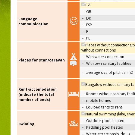
CZ
-
GB
-
DK
Language-
communication
-
ESP
-
F
-
PL
Places without connections/p
without connections
-
With water connection
Places for stan/caravan
-
With own sanitary facilities
-
average size of pitches- m2
Bungalow without sanitary faci
Rent-accomodation
-
Rooms without sanitary facili
(indicate the total
number of beds)
-
mobile homes
-
Equiped tents to rent
Natural swimming (lake, river
-
Outdoor pool- heated
Swiming
-
Paddling pool heated
-
Water attractions(slide,…)