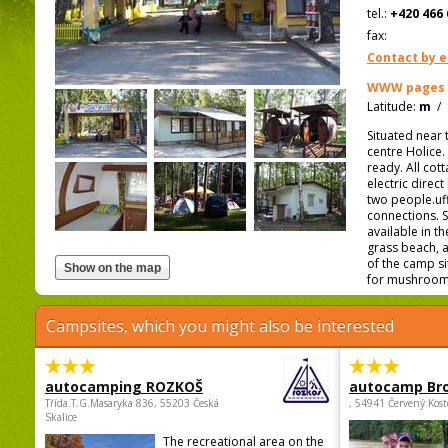
tel.:
+420 466 
fax:
Contact by e
WWW pages
Latitude:
m
/
Situated near 
centre Holice
ready. All cot
electric direc
two people.uff
connections. S
available in 
grass beach, a
of the camp si
for mushroom
Campsites, which you might also be interested
autocamping ROZKOŠ
autocamp Br
Třída.T.G.Masaryka 836, 55203 Česká
, 54941 Červený Kost
Skalice
The recreational area on the