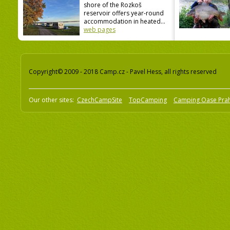
shore of the Rozkoš
reservoir offers year-round
accommodation in heated...
web pages
Copyright© 2009 - 2018 Camp.cz - Pavel Hess, all rights reserved
Our other sites:
CzechCampSite
TopCamping
Camping Oase Pra