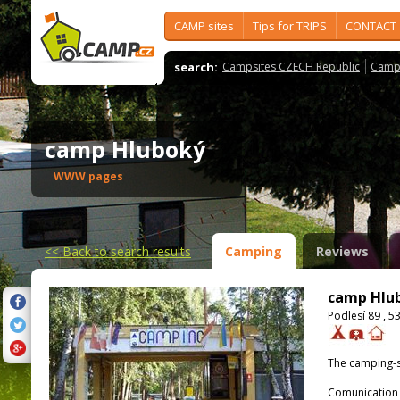
CAMP sites
Tips for TRIPS
CONTACT
search:
Campsites CZECH Republic
Camps
camp Hluboký
WWW pages
<<
Back to search results
Camping
Reviews
camp Hlu
Podlesí 89 , 5
The camping-s
Comunication 