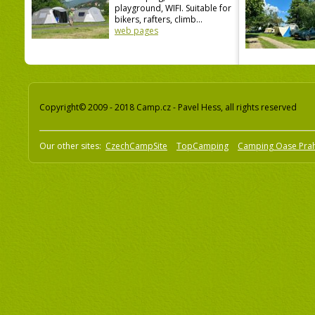
playground, WIFI. Suitable for
bikers, rafters, climb...
web pages
Copyright© 2009 - 2018 Camp.cz - Pavel Hess, all rights reserved
Our other sites:
CzechCampSite
TopCamping
Camping Oase Pra