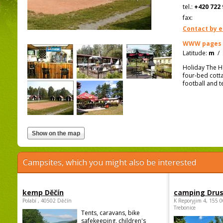
tel.:
+420 722 
fax:
Contact by e
WWW pages
Latitude:
m
/
Holiday The H
four-bed cottag
football and t
Campsites, which you might also be interested
kemp Děčín
camping Dru
Polabí , 40502 Děčín
K Reporyjim 4, 155 0
Trebonice
Tents, caravans, bike
safekeeping, children's