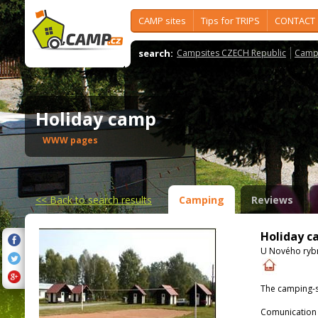
CAMP sites
Tips for TRIPS
CONTACT
search:
Campsites CZECH Republic
Camps
Holiday camp
WWW pages
<<
Back to search results
Camping
Reviews
Holiday 
U Nového rybn
The camping-s
Comunication 