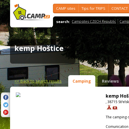
CAMP sites
Tips for TRIPS
CONTACT
search:
Campsites CZECH Republic
Camps
kemp Hoštice
<<
Back to search results
Camping
Reviews
kemp Hoš
, 38715 Střels
The camping-s
Comunication 