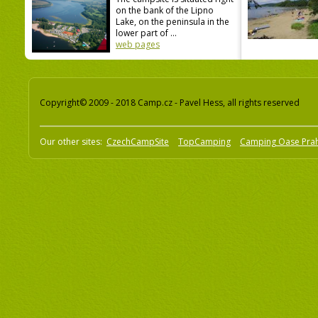
on the bank of the Lipno
Lake, on the peninsula in the
lower part of ...
web pages
Copyright© 2009 - 2018 Camp.cz - Pavel Hess, all rights reserved
Our other sites:
CzechCampSite
TopCamping
Camping Oase Pra