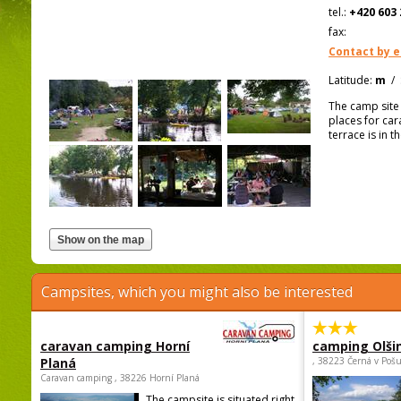
tel.:
+420 603 
fax:
Contact by e
Latitude:
m
/
The camp site i
places for car
terrace is in 
Campsites, which you might also be interested
caravan camping Horní
camping Olši
Planá
, 38223 Černá v Poš
Caravan camping , 38226 Horní Planá
The campsite is situated right