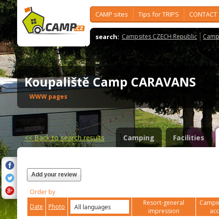
CAMP sites
Tips for TRIPS
CONTACT
search:
Campsites CZECH Republic
Camps
Koupaliště Camp CARAVANS
WWW pages
<<
Back to search results
Camping
Facilities
Add your review
Order by
Resort-general
Campin
Date
Photo
impression
ac