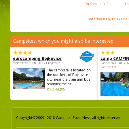
Total value
0,00
To
Unfortunately, this campin
Campsites, which you might also be interested
eurocamping Bojkovice
camp CAMPI
Štefánikova 1008, 687 71 Bojkovice
Radhošťská 940, 75
Radhoštěm
The campsite is located on
the outskirts of Bojkovice
city, near the train and bus
stations; the cit...
web pages
Copyright© 2009 - 2018 Camp.cz - Pavel Hess, all rights reserved