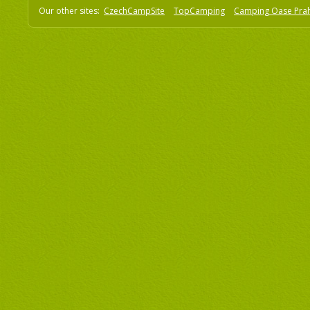
Our other sites:
CzechCampSite
TopCamping
Camping Oase Pra