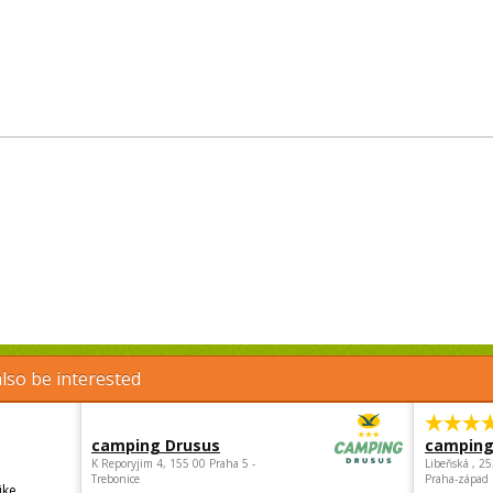
lso be interested
camping Drusus
camping
K Reporyjim 4, 155 00 Praha 5 -
Libeňská , 2
Trebonice
Praha-západ
ike