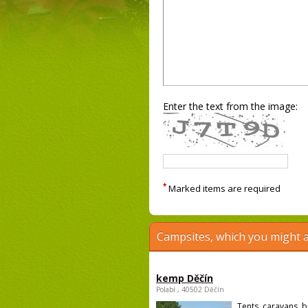
Enter the text from the image:
*
Marked items are required
Campsites, which you might a
kemp Děčín
Polabí , 40502 Děčín
Tents, caravans, b