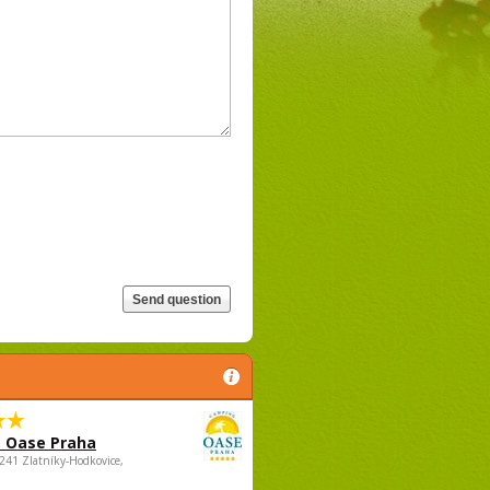
 Oase Praha
5241 Zlatníky-Hodkovice,