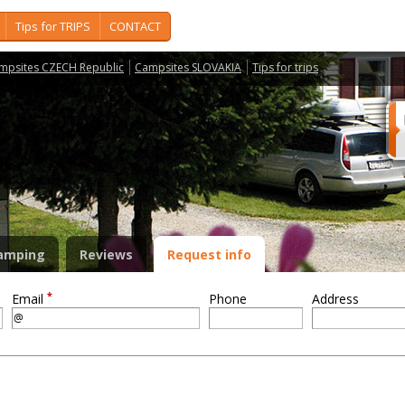
Tips for TRIPS
CONTACT
mpsites CZECH Republic
Campsites SLOVAKIA
Tips for trips
amping
Reviews
Request info
*
Email
Phone
Address