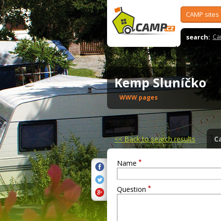
CAMP sites
search:
Ca
Kemp Sluníčko
WWW pages
<<
Back to search results
C
*
Name
*
Question