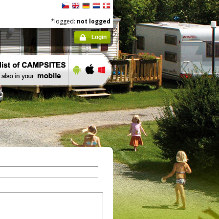
*logged:
not logged
Login