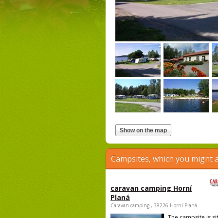
Campsites, which you might a
caravan camping Horní
Planá
Caravan camping , 38226 Horní Planá
The campsite is si