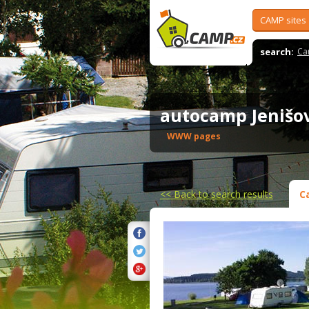
CAMP sites
search:
Ca
autocamp Jeniš
WWW pages
<<
Back to search results
C