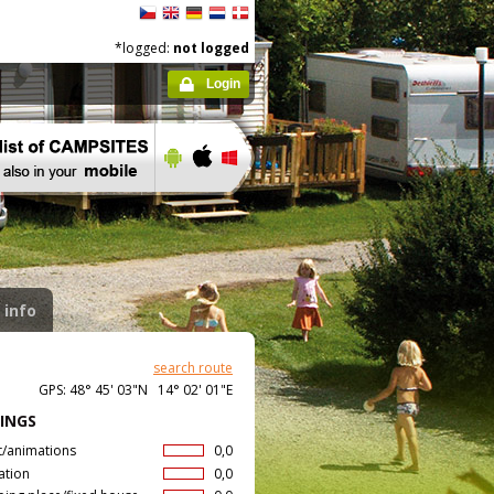
*logged:
not logged
Login
 info
search route
GPS: 48° 45' 03"N 14° 02' 01"E
INGS
t/animations
0,0
ation
0,0