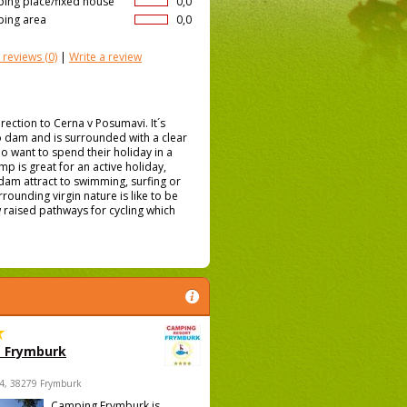
ing place/fixed house
0,0
ing area
0,0
 reviews
(0)
|
Write a review
rection to Cerna v Posumavi. It´s
pno dam and is surrounded with a clear
ho want to spend their holiday in a
 is great for an active holiday,
 dam attract to swimming, surfing or
rrounding virgin nature is like to be
 raised pathways for cycling which
 Frymburk
4, 38279 Frymburk
Camping Frymburk is