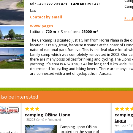
Camp
tel.:
+420 777 293 473
+420 603 293 473
Camp
fax:
Contact by email
Read
WWW pages
2
Latitude:
720 m
/
Size of area
25000 m
The Carcamp is situated just 1,5 km from Horni Plana in the di
location is really great, because it stands at the coast of Li
natur of national park Sumava. This is an ideal place for all w
family camp which was completely renovated in 2002. Our camp
there are many possibilities for hiking and cycling. The Lipno
yachting. It´s area is 4 870 ha, is 42 km long and 8 km wide. Su
determined for cycling and hiking lovers. There are many new
are connected with a net of cyclopaths in Austria.
lso be interested
camping Olšina Lipno
camping
, 38223 Černá v Pošumaví
Lipno
Frymburk 18
Camping Lipno Olšina
located on the shore of
tuated right