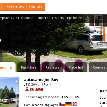
Tips for TRIPS
CONTACT
mpsites CZECH Republic
Campsites SLOVAKIA
Tips for trips
ov
amping
Facilities
Reviews
Price list
Request
autocamp Jenišov
, 382 26 Horní Planá
RAT
01.05.-30.09.
The camping-site is open:
Spor
Sanit
Comunication languages: