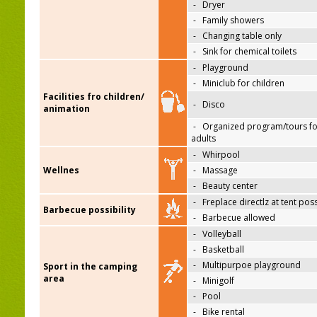
-
Dryer
-
Family showers
-
Changing table only
-
Sink for chemical toilets
-
Playground
-
Miniclub for children
Facilities fro children/
-
Disco
animation
-
Organized program/tours fo
adults
-
Whirpool
Wellnes
-
Massage
-
Beauty center
-
Freplace directlz at tent pos
Barbecue possibility
-
Barbecue allowed
-
Volleyball
-
Basketball
-
Multipurpoe playground
Sport in the camping
area
-
Minigolf
-
Pool
-
Bike rental