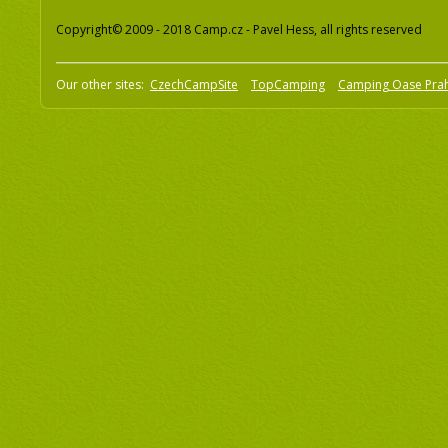
Copyright© 2009 - 2018 Camp.cz - Pavel Hess, all rights reserved
Our other sites:
CzechCampSite
TopCamping
Camping Oase Pra