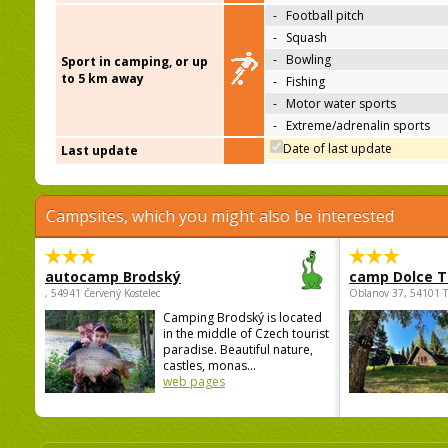
-
Football pitch
-
Squash
-
Bowling
Sport in camping, or up
to 5 km away
-
Fishing
-
Motor water sports
-
Extreme/adrenalin sports
Date of last update
Last update
Campsites, which you might also be interested
autocamp Brodský
camp Dolce T
, 54941 Červený Kostelec
Oblanov 37, 54101 
Camping Brodský is located
in the middle of Czech tourist
paradise. Beautiful nature,
castles, monas...
web pages