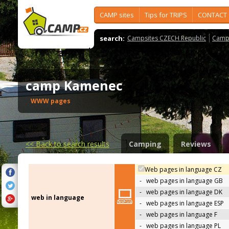
CAMP sites
Tips for TRIPS
CONTACT
search:
Campsites CZECH Republic
Camps
camp Kamenec
WWW pages
<<
Back to search results
Camping
Reviews
Web pages in language CZ
-
web pages in language GB
-
web pages in language DK
web in language
-
web pages in language ESP
-
web pages in language F
-
web pages in language PL