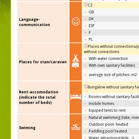
CZ
-
GB
-
DK
Language-
communication
-
ESP
-
F
-
PL
Places without connections/p
without connections
-
With water connection
Places for stan/caravan
-
With own sanitary facilities
-
average size of pitches- m2
Bungalow without sanitary faci
Rent-accomodation
-
Rooms without sanitary facili
(indicate the total
number of beds)
-
mobile homes
-
Equiped tents to rent
-
Natural swimming (lake, river
-
Outdoor pool- heated
Swiming
-
Paddling pool heated
-
Water attractions(slide,…)