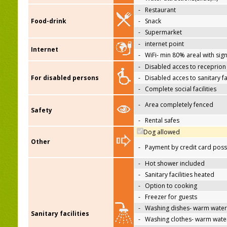
-
Restaurant
Food-drink
-
Snack
-
Supermarket
-
internet point
Internet
-
WiFi- min 80% areal with sign
-
Disabled acces to receprion
For disabled persons
-
Disabled acces to sanitary fac
-
Complete social facilities
-
Area completely fenced
Safety
-
Rental safes
Dog allowed
Other
-
Payment by credit card poss
-
Hot shower included
-
Sanitary facilities heated
-
Option to cooking
-
Freezer for guests
-
Washing dishes- warm water
Sanitary facilities
-
Washing clothes- warm wate