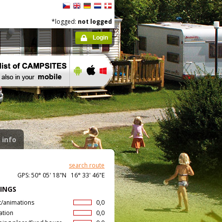
*logged:
not logged
Login
 info
search route
GPS: 50° 05' 18"N 16° 33' 46"E
INGS
t/animations
0,0
ation
0,0