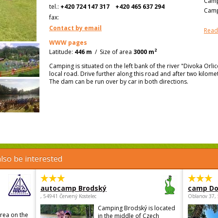
Camp
tel.:
+420 724 147 317
+420 465 637 294
Camp
fax:
Contact by email
Read
WWW pages
2
Latitude:
446 m
/
Size of area
3000 m
Camping is situated on the left bank of the river "Divoka Orli
local road. Drive further along this road and after two kilomet
The dam can be run over by car in both directions.
lso be interested
autocamp Brodský
camp Do
, 54941 Červený Kostelec
Oblanov 37,
Camping Brodský is located
area on the
in the middle of Czech