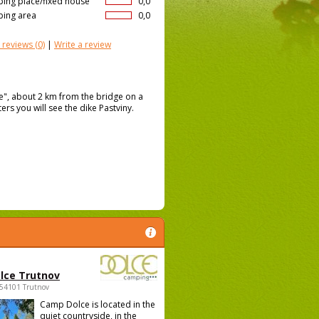
ing place/fixed house
0,0
ing area
0,0
 reviews
(0)
|
Write a review
ce", about 2 km from the bridge on a
ers you will see the dike Pastviny.
lce Trutnov
 54101 Trutnov
Camp Dolce is located in the
quiet countryside, in the