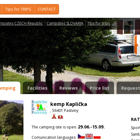
Tips for TRIPS
CONTACT
mpsites CZECH Republic
Campsites SLOVAKIA
Tips for trips
amping
Facilities
Reviews
Price list
Request
kemp Kaplička
, 56401 Pastviny
RAT
29.06.-15.09.
The camping-site is open:
Spor
Sanit
Comunication languages: