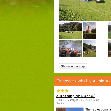
Campsites, which you might a
autocamping ROZKOŠ
Třída.T.G.Masaryka 836, 55203 Česká
Skalice
The recreational 