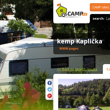
CAMP sites
search:
Ca
kemp Kaplička
WWW pages
<<
Back to search results
C