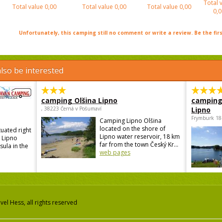
Total 
Total value
0,00
Total value
0,00
Total value
0,00
0,0
Unfortunately, this camping still no comment or write a review. Be the firs
lso be interested
camping Olšina Lipno
camping
, 38223 Černá v Pošumaví
Lipno
Frymburk 18
Camping Lipno Olšina
located on the shore of
tuated right
Lipno water reservoir, 18 km
e Lipno
far from the town Český Kr...
sula in the
web pages
el Hess, all rights reserved