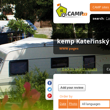
CAMP sites
search:
Ca
kemp Kateřinsk
WWW pages
<<
Back to search results
C
Add your review
Order by
Date
Photo