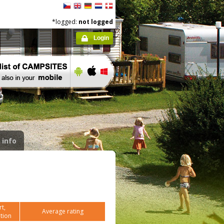
*logged:
not logged
Login
 info
t,
Average rating
tion