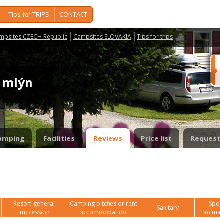
Tips for TRIPS
CONTACT
mpsites CZECH Republic
Campsites SLOVAKIA
Tips for trips
ý mlýn
amping
Facilities
Reviews
Price list
Request
Resort-general
Camping pitches or rent
Spor
Sanitary
impression
accommodation
anima