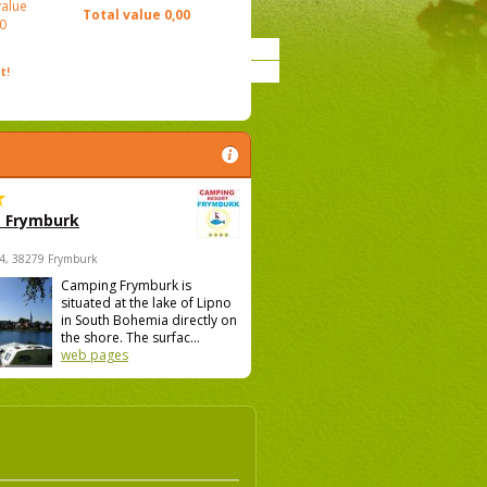
value
Total value
0,00
0
t!
 Frymburk
4, 38279 Frymburk
Camping Frymburk is
situated at the lake of Lipno
in South Bohemia directly on
the shore. The surfac...
web pages