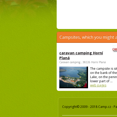
Campsites, which you might a
caravan camping Horní
Planá
Caravan camping , 38226 Horní Planá
The campsite is si
on the bank of th
Lake, on the penin
lower part of ...
web pages
Copyright© 2009 - 2018 Camp.cz - Pav