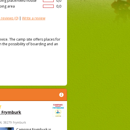
ing place/fixed house
0,0
ing area
0,0
 reviews
(0)
|
Write a review
tovice. The camp site offers places for
th the possibility of boarding and an
 Frymburk
4, 38279 Frymburk
Camping Frymburk is