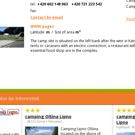
Camp
tel.:
+420 602 148 063
+420 721 223 542
Camp
fax:
Contact by email
Read
WWW pages
2
Latitude:
m
/
Size of area
m
The camp site is situated on the left bank after the weir in Ka
tents or caravans with an electric connection; a restaurant wi
essential food shop are in the complex.
lso be interested
camping Olšina Lipno
camping
, 38223 Černá v Pošumaví
Lipno
Frymburk 18
Camping Lipno Olšina
located on the shore of
tuated right