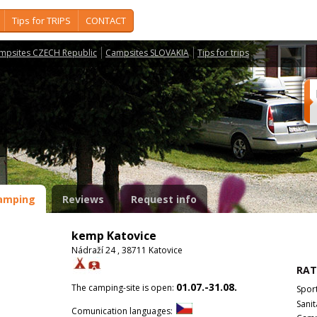
Tips for TRIPS
CONTACT
mpsites CZECH Republic
Campsites SLOVAKIA
Tips for trips
amping
Reviews
Request info
kemp Katovice
Nádraží 24 , 38711 Katovice
RAT
01.07.-31.08.
The camping-site is open:
Spor
Sanit
Comunication languages: