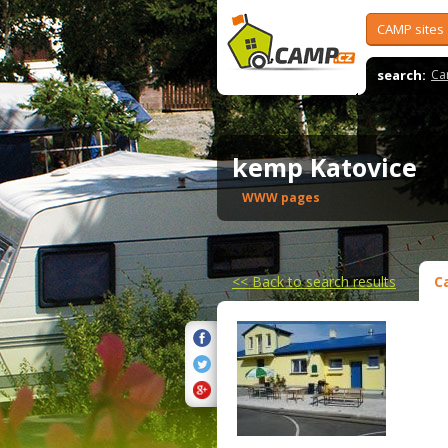
CAMP sites
search:
Ca
kemp Katovice
WWW pages
<<
Back to search results
C