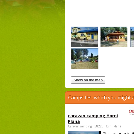
Campsites, which you might a
caravan camping Horní
Planá
Caravan camping , 38226 Horní Planá
The campsite is si