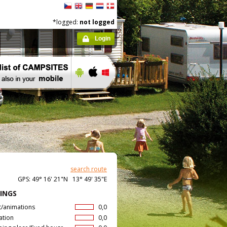
*logged:
not logged
Login
search route
GPS: 49° 16' 21"N 13° 49' 35"E
INGS
t/animations
0,0
ation
0,0