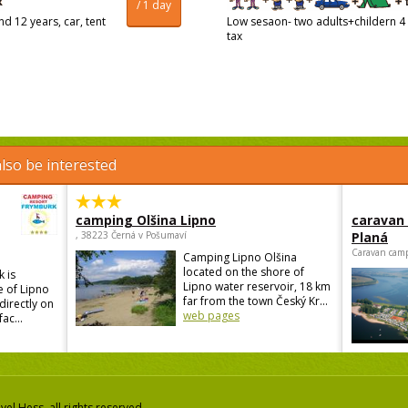
/ 1 day
d 12 years, car, tent
Low sesaon- two adults+childern 4 
tax
lso be interested
camping Olšina Lipno
caravan
, 38223 Černá v Pošumaví
Planá
Caravan camp
Camping Lipno Olšina
located on the shore of
 is
Lipno water reservoir, 18 km
e of Lipno
far from the town Český Kr...
directly on
web pages
ac...
el Hess, all rights reserved