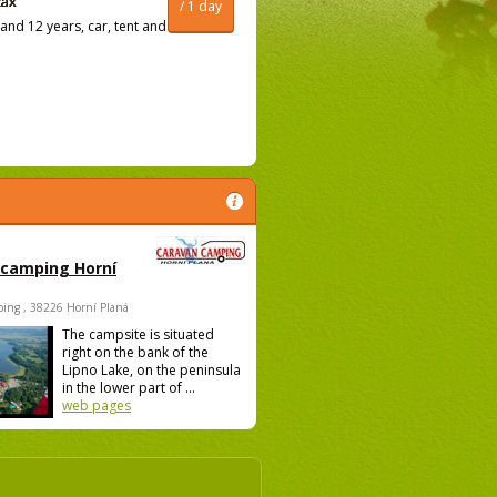
/ 1 day
and 12 years, car, tent and
 camping Horní
ing , 38226 Horní Planá
The campsite is situated
right on the bank of the
Lipno Lake, on the peninsula
in the lower part of ...
web pages