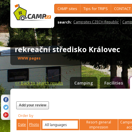
CAMP sites
Tips for TRIPS
CONTACT
search:
Campsites CZECH Republic
Camps
rekreační středisko Královec
WWW pages
<<
Back to search results
Camping
Facilities
Add your review
Order by
Resort-general
Campin
Date
Photo
impression
ac