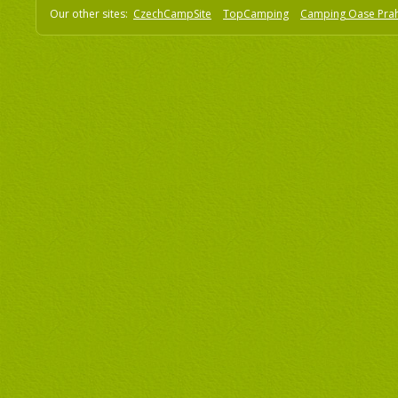
Our other sites:
CzechCampSite
TopCamping
Camping Oase Pra