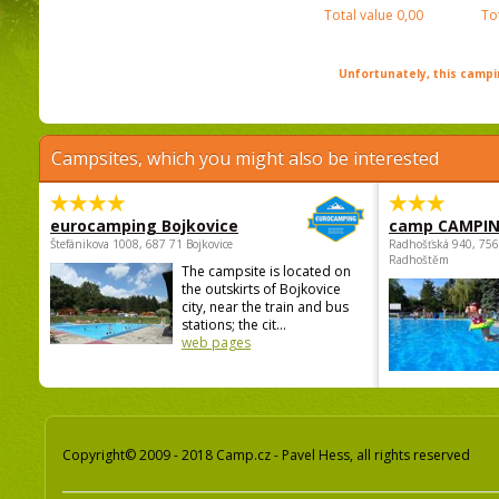
Total value
0,00
To
Unfortunately, this campin
Campsites, which you might also be interested
eurocamping Bojkovice
camp CAMPI
Štefánikova 1008, 687 71 Bojkovice
Radhošťská 940, 75
Radhoštěm
The campsite is located on
the outskirts of Bojkovice
city, near the train and bus
stations; the cit...
web pages
Copyright© 2009 - 2018 Camp.cz - Pavel Hess, all rights reserved